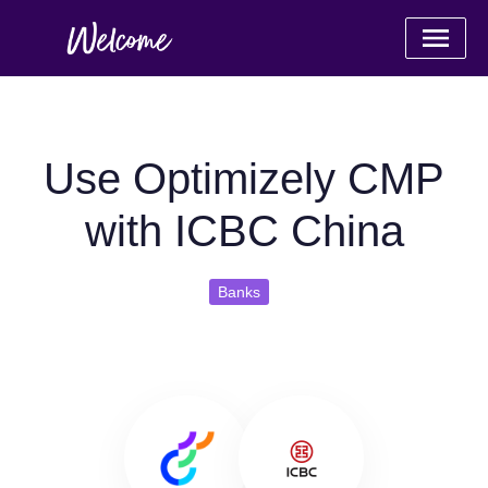
Use Optimizely CMP
with ICBC China
Banks