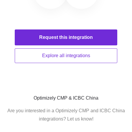
Request this
integration
Explore all
integrations
Optimizely CMP & ICBC China
Are you interested in a Optimizely CMP and ICBC China
integrations? Let us know!