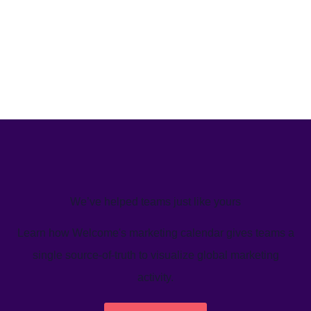
We’ve helped teams just like yours
Learn how Welcome's marketing calendar gives teams a
single source-of-truth to visualize global marketing
activity.