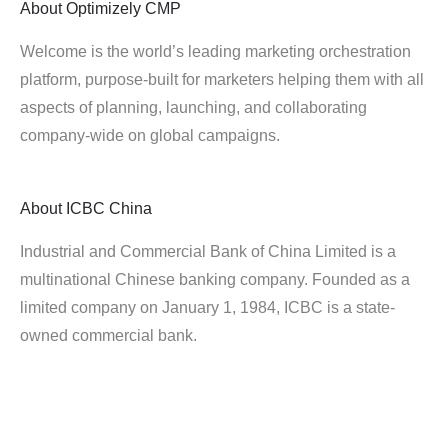
About
Optimizely CMP
Welcome is the world’s leading marketing orchestration
platform, purpose-built for marketers helping them with all
aspects of planning, launching, and collaborating
company-wide on global campaigns.
About
ICBC China
Industrial and Commercial Bank of China Limited is a
multinational Chinese banking company. Founded as a
limited company on January 1, 1984, ICBC is a state-
owned commercial bank.