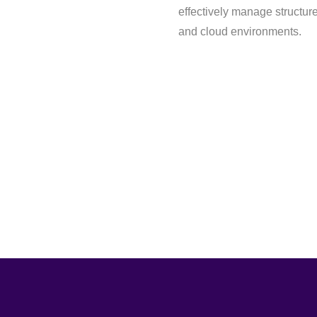
effectively manage structur
and cloud environments.