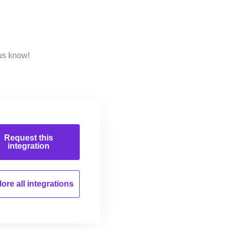
us know!
Request this
integration
ore all
integrations