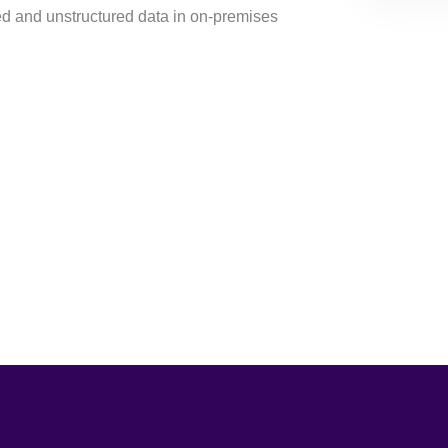
ed and unstructured data in on-premises