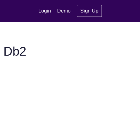
Login
Demo
Sign Up
M Db2