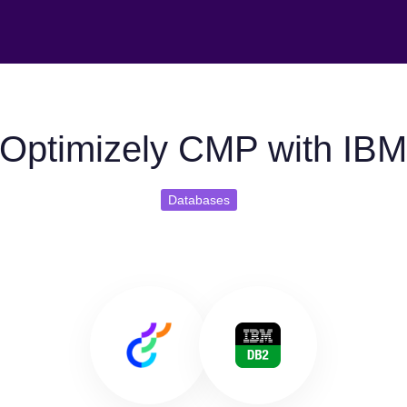
Optimizely CMP with IB
Databases