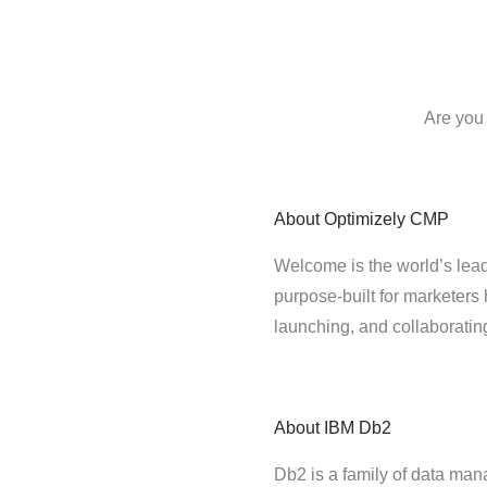
Are you
About
Optimizely CMP
Welcome is the world’s lead
purpose-built for marketers 
launching, and collaborati
About
IBM Db2
Db2 is a family of data ma