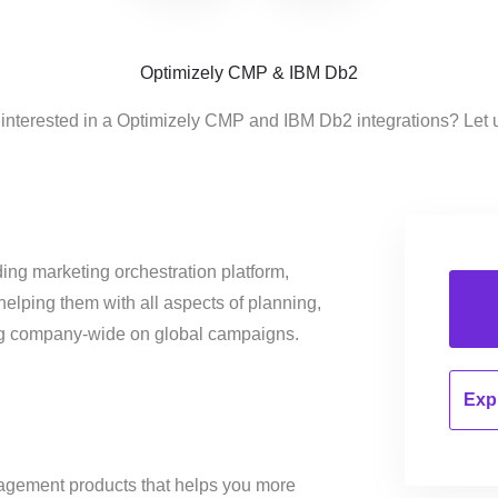
Optimizely CMP & IBM Db2
 interested in a Optimizely CMP and IBM Db2 integrations? Let 
ing marketing orchestration platform,
helping them with all aspects of planning,
ng company-wide on global campaigns.
Expl
nagement products that helps you more