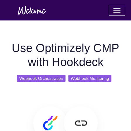
Use Optimizely CMP
with Hookdeck
Webhook Orchestration
Webhook Monitoring