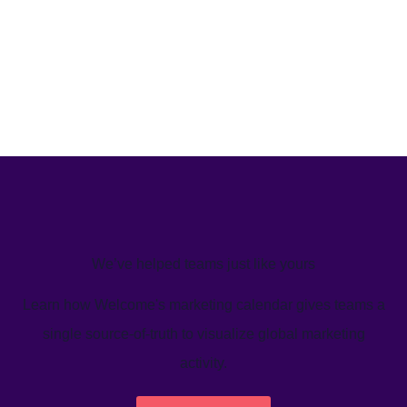
We’ve helped teams just like yours
Learn how Welcome's marketing calendar gives teams a
single source-of-truth to visualize global marketing
activity.