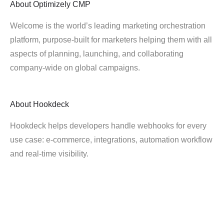
About
Optimizely CMP
Welcome is the world’s leading marketing orchestration
platform, purpose-built for marketers helping them with all
aspects of planning, launching, and collaborating
company-wide on global campaigns.
About
Hookdeck
Hookdeck helps developers handle webhooks for every
use case: e-commerce, integrations, automation workflow
and real-time visibility.