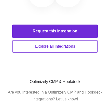
Request this
integration
Explore all
integrations
Optimizely CMP & Hookdeck
Are you interested in a Optimizely CMP and Hookdeck
integrations? Let us know!