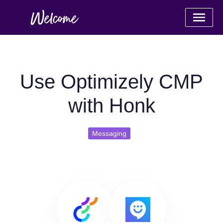
Use Optimizely CMP
with Honk
Messaging