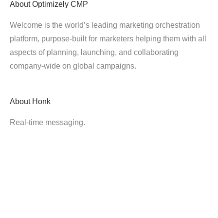
About
Optimizely CMP
Welcome is the world’s leading marketing orchestration
platform, purpose-built for marketers helping them with all
aspects of planning, launching, and collaborating
company-wide on global campaigns.
About
Honk
Real-time messaging.