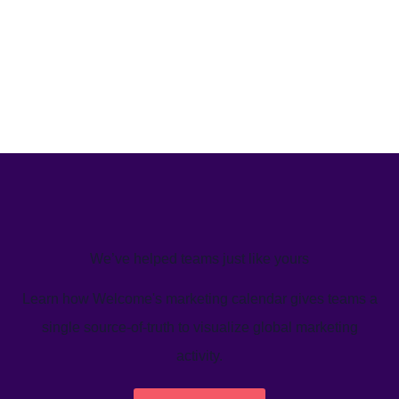
We’ve helped teams just like yours
Learn how Welcome's marketing calendar gives teams a
single source-of-truth to visualize global marketing
activity.