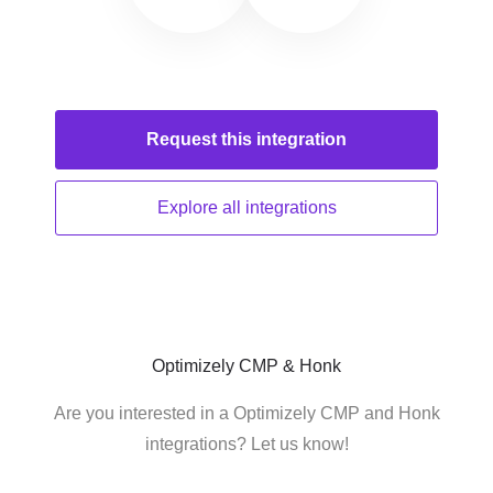
Request this
integration
Explore all
integrations
Optimizely CMP & Honk
Are you interested in a Optimizely CMP and Honk
integrations? Let us know!