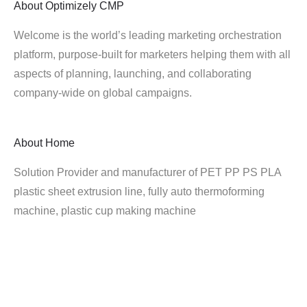
About
Optimizely CMP
Welcome is the world’s leading marketing orchestration
platform, purpose-built for marketers helping them with all
aspects of planning, launching, and collaborating
company-wide on global campaigns.
About
Home
Solution Provider and manufacturer of PET PP PS PLA
plastic sheet extrusion line, fully auto thermoforming
machine, plastic cup making machine