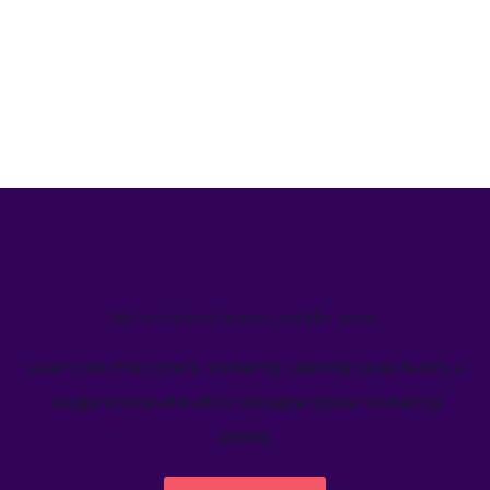
We’ve helped teams just like yours
Learn how Welcome's marketing calendar gives teams a
single source-of-truth to visualize global marketing
activity.