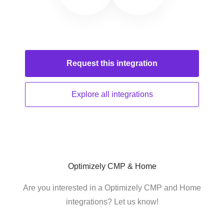
Request this
integration
Explore all
integrations
Optimizely CMP & Home
Are you interested in a Optimizely CMP and Home
integrations? Let us know!