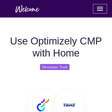
Use Optimizely CMP
with Home
Developer Tools