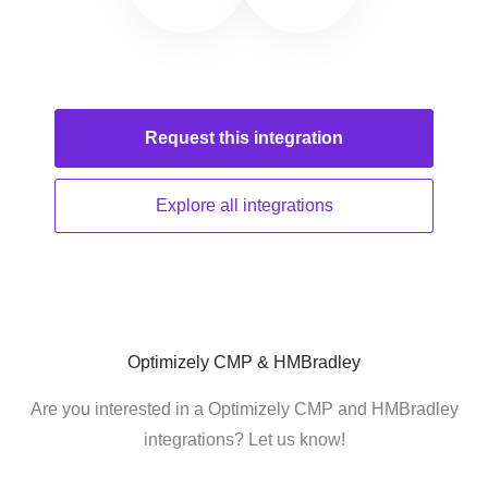
Request this
integration
Explore all
integrations
Optimizely CMP & HMBradley
Are you interested in a Optimizely CMP and HMBradley
integrations? Let us know!