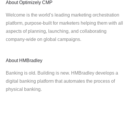
About
Optimizely CMP
Welcome is the world’s leading marketing orchestration
platform, purpose-built for marketers helping them with all
aspects of planning, launching, and collaborating
company-wide on global campaigns.
About
HMBradley
Banking is old. Building is new. HMBradley develops a
digital banking platform that automates the process of
physical banking.