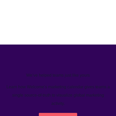
We’ve helped teams just like yours
Learn how Welcome's marketing calendar gives teams a
single source-of-truth to visualize global marketing
activity.