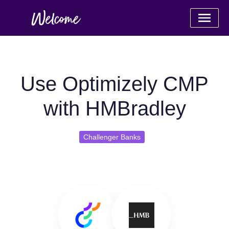
Use Optimizely CMP
with HMBradley
Challenger Banks