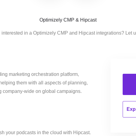
Optimizely CMP & Hipcast
 interested in a Optimizely CMP and Hipcast integrations? Let 
ing marketing orchestration platform,
helping them with all aspects of planning,
ng company-wide on global campaigns.
Expl
h your podcasts in the cloud with Hipcast.