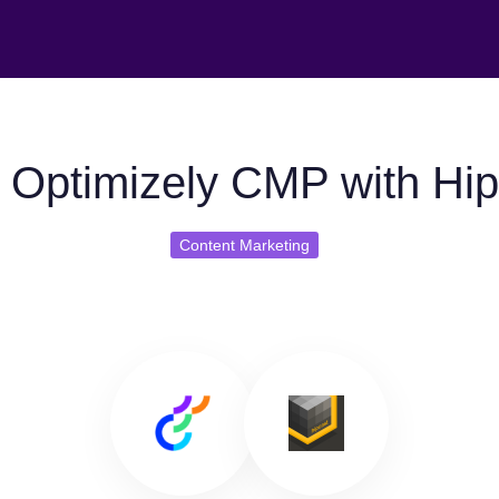
 Optimizely CMP with Hip
Content Marketing