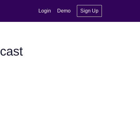
Login
Demo
Sign Up
cast