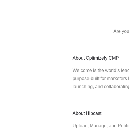
Are you
About
Optimizely CMP
Welcome is the world’s lead
purpose-built for marketers 
launching, and collaborati
About
Hipcast
Upload, Manage, and Publis