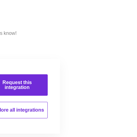
us know!
Request this
integration
ore all
integrations