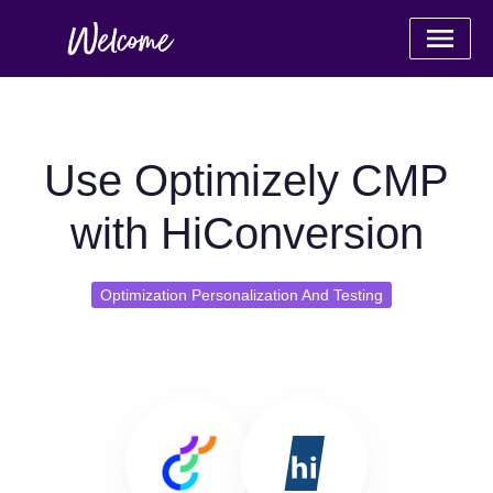
Use Optimizely CMP
with HiConversion
Optimization Personalization And Testing