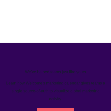
We’ve helped teams just like yours
Learn how Welcome's marketing calendar gives teams a
single source-of-truth to visualize global marketing
activity.