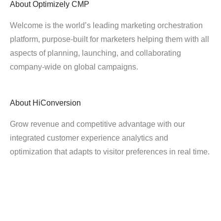
About
Optimizely CMP
Welcome is the world’s leading marketing orchestration
platform, purpose-built for marketers helping them with all
aspects of planning, launching, and collaborating
company-wide on global campaigns.
About
HiConversion
Grow revenue and competitive advantage with our
integrated customer experience analytics and
optimization that adapts to visitor preferences in real time.