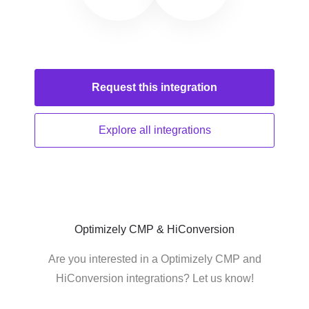
Request this
integration
Explore all
integrations
Optimizely CMP & HiConversion
Are you interested in a Optimizely CMP and
HiConversion integrations? Let us know!