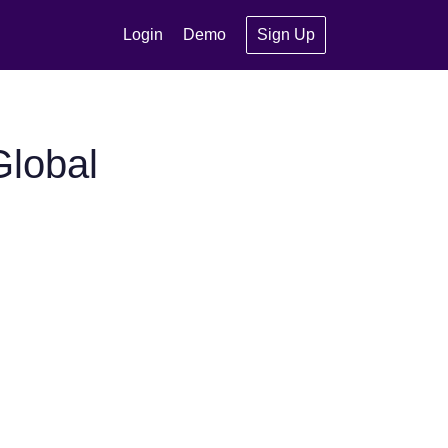
Login
Demo
Sign Up
Global