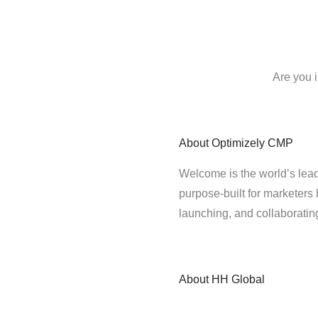
Are you 
About
Optimizely CMP
Welcome is the world’s lead
purpose-built for marketers 
launching, and collaborati
About
HH Global