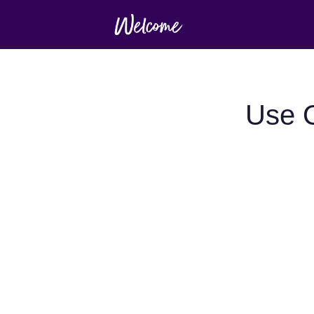
Use O