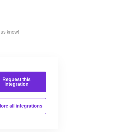
 us know!
Request this
integration
ore all
integrations