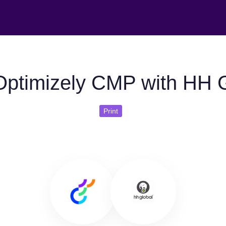
ptimizely CMP with HH 
Print