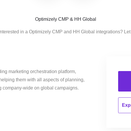
Optimizely CMP & HH Global
interested in a Optimizely CMP and HH Global integrations? Let
ing marketing orchestration platform,
helping them with all aspects of planning,
ng company-wide on global campaigns.
Expl