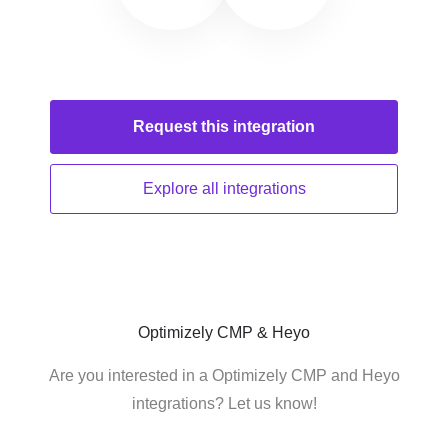
Request this
integration
Explore all
integrations
Optimizely CMP & Heyo
Are you interested in a Optimizely CMP and Heyo
integrations? Let us know!