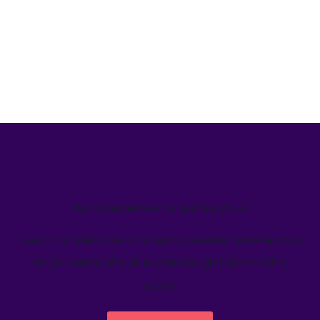
We’ve helped teams just like yours
Learn how Welcome's marketing calendar gives teams a
single source-of-truth to visualize global marketing
activity.