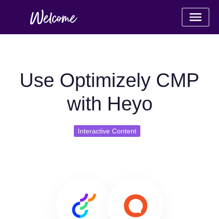
Use Optimizely CMP
with Heyo
Interactive Content