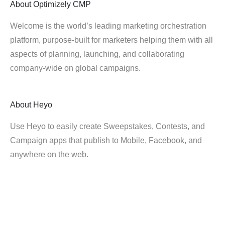
About
Optimizely CMP
Welcome is the world’s leading marketing orchestration
platform, purpose-built for marketers helping them with all
aspects of planning, launching, and collaborating
company-wide on global campaigns.
About
Heyo
Use Heyo to easily create Sweepstakes, Contests, and
Campaign apps that publish to Mobile, Facebook, and
anywhere on the web.