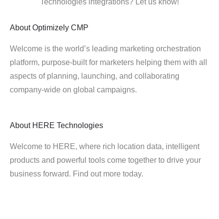
Technologies integrations? Let us know!
About
Optimizely CMP
Welcome is the world’s leading marketing orchestration
platform, purpose-built for marketers helping them with all
aspects of planning, launching, and collaborating
company-wide on global campaigns.
About
HERE Technologies
Welcome to HERE, where rich location data, intelligent
products and powerful tools come together to drive your
business forward. Find out more today.