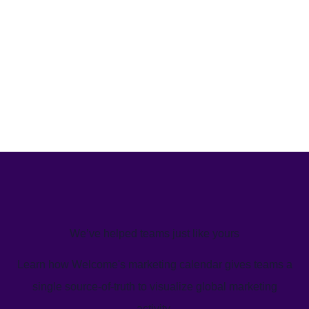
We’ve helped teams just like yours
Learn how Welcome's marketing calendar gives teams a
single source-of-truth to visualize global marketing
activity.