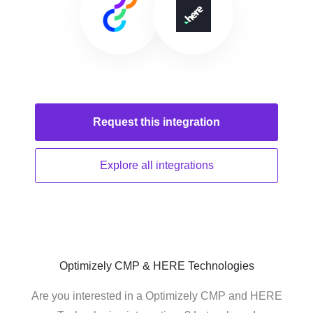
Request this
integration
Explore all
integrations
Optimizely CMP & HERE Technologies
Are you interested in a Optimizely CMP and HERE