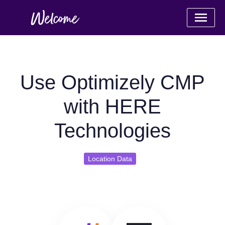
Use Optimizely CMP
with HERE
Technologies
Location Data