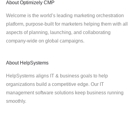
About
Optimizely CMP
Welcome is the world’s leading marketing orchestration
platform, purpose-built for marketers helping them with all
aspects of planning, launching, and collaborating
company-wide on global campaigns.
About
HelpSystems
HelpSystems aligns IT & business goals to help
organizations build a competitive edge. Our IT
management software solutions keep business running
smoothly.