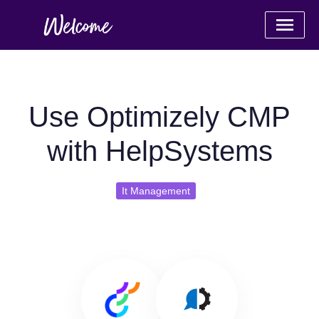
Use Optimizely CMP
with HelpSystems
It Management