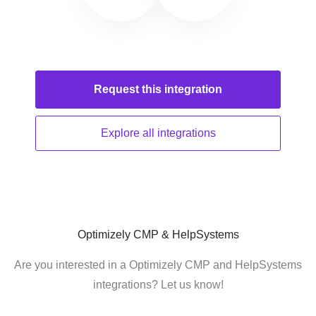
Request this
integration
Explore all
integrations
Optimizely CMP & HelpSystems
Are you interested in a Optimizely CMP and HelpSystems
integrations? Let us know!