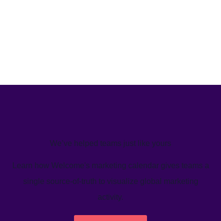
We’ve helped teams just like yours
Learn how Welcome's marketing calendar gives teams a
single source-of-truth to visualize global marketing
activity.