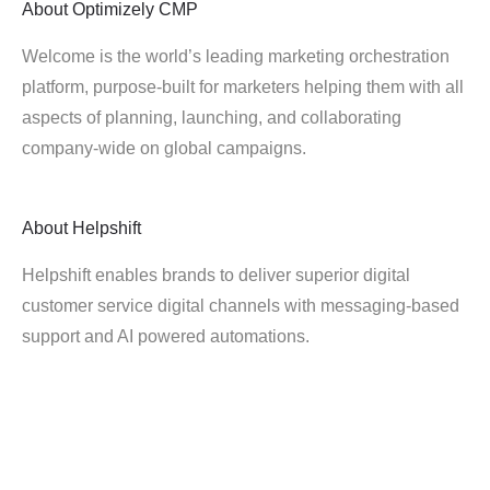
About
Optimizely CMP
Welcome is the world’s leading marketing orchestration
platform, purpose-built for marketers helping them with all
aspects of planning, launching, and collaborating
company-wide on global campaigns.
About
Helpshift
Helpshift enables brands to deliver superior digital
customer service digital channels with messaging-based
support and AI powered automations.