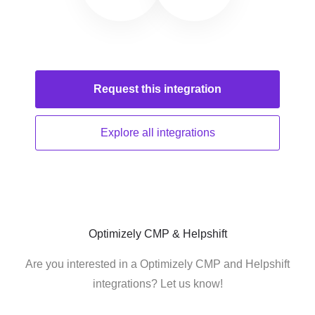
Request this
integration
Explore all
integrations
Optimizely CMP & Helpshift
Are you interested in a Optimizely CMP and Helpshift
integrations? Let us know!