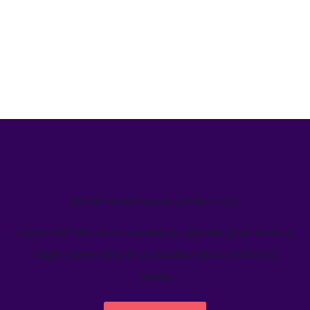
We’ve helped teams just like yours
Learn how Welcome's marketing calendar gives teams a
single source-of-truth to visualize global marketing
activity.