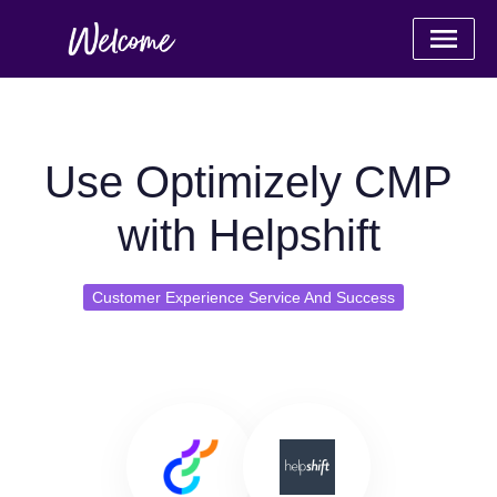
Use Optimizely CMP
with Helpshift
Customer Experience Service And Success