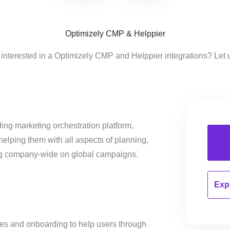
Optimizely CMP & Helppier
 interested in a Optimizely CMP and Helppier integrations? Let 
ing marketing orchestration platform,
helping them with all aspects of planning,
ng company-wide on global campaigns.
Expl
des and onboarding to help users through