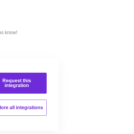
us know!
Request this
integration
ore all
integrations