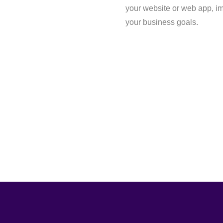
your website or web app, i
your business goals.