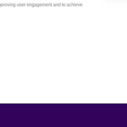
mproving user engagement and to achieve