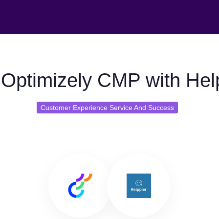
Optimizely CMP with Hel
Customer Experience Service And Success