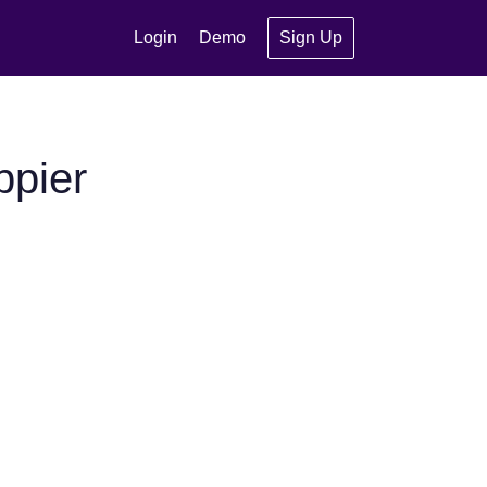
Login
Demo
Sign Up
ppier