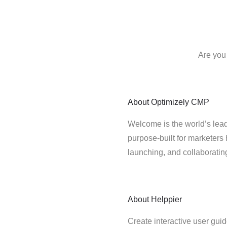
Are you
About
Optimizely CMP
Welcome is the world’s lead
purpose-built for marketers 
launching, and collaborati
About
Helppier
Create interactive user gui