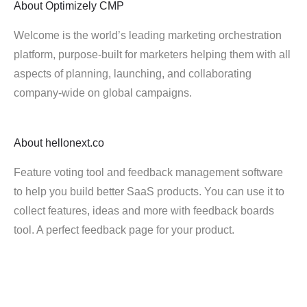
About
Optimizely CMP
Welcome is the world’s leading marketing orchestration
platform, purpose-built for marketers helping them with all
aspects of planning, launching, and collaborating
company-wide on global campaigns.
About
hellonext.co
Feature voting tool and feedback management software
to help you build better SaaS products. You can use it to
collect features, ideas and more with feedback boards
tool. A perfect feedback page for your product.