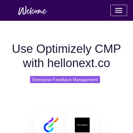
Use Optimizely CMP
with hellonext.co
Enterprise Feedback Management