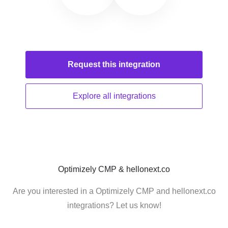
Request this
integration
Explore all
integrations
Optimizely CMP & hellonext.co
Are you interested in a Optimizely CMP and hellonext.co
integrations? Let us know!