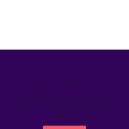
We’ve helped teams just like yours
Learn how Welcome's marketing calendar gives teams a
single source-of-truth to visualize global marketing
activity.