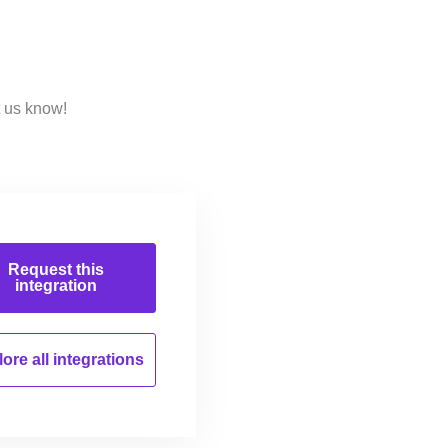
t us know!
Request this
integration
ore all
integrations