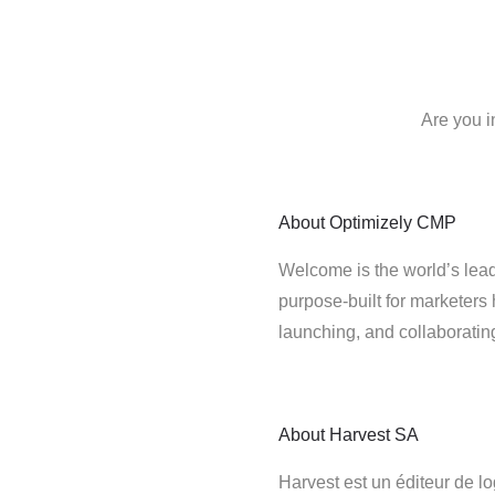
Are you i
About
Optimizely CMP
Welcome is the world’s lead
purpose-built for marketers 
launching, and collaborati
About
Harvest SA
Harvest est un éditeur de lo