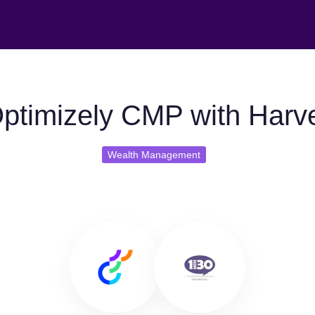
ptimizely CMP with Harv
Wealth Management