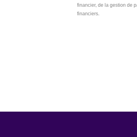
financier, de la gestion de 
financiers.