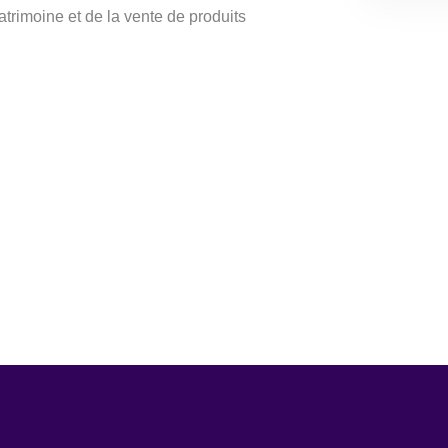
patrimoine et de la vente de produits