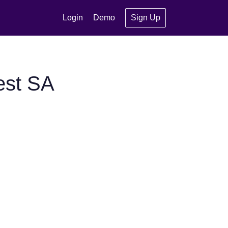
Login
Demo
Sign Up
est SA