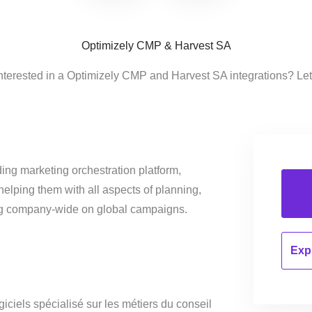
Optimizely CMP & Harvest SA
nterested in a Optimizely CMP and Harvest SA integrations? Le
ing marketing orchestration platform,
helping them with all aspects of planning,
ng company-wide on global campaigns.
Expl
giciels spécialisé sur les métiers du conseil