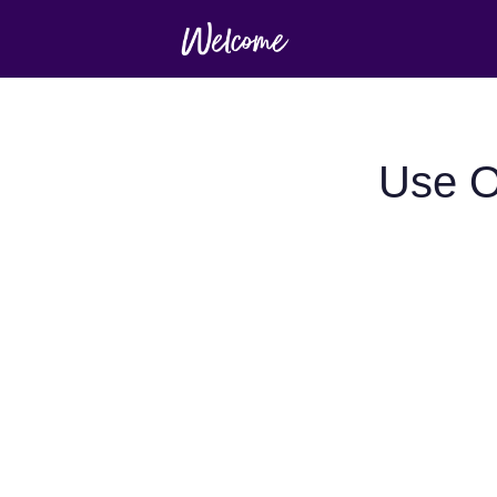
Use O