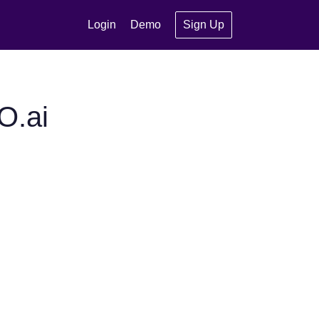
Login
Demo
Sign Up
O.ai