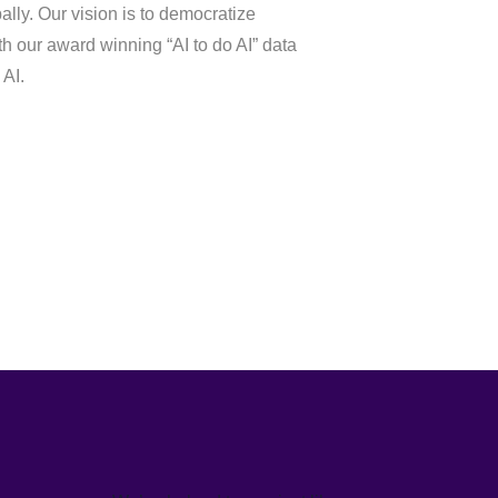
lly. Our vision is to democratize
th our award winning “AI to do AI” data
 AI.