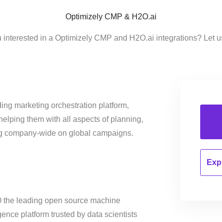
Optimizely CMP & H2O.ai
 interested in a Optimizely CMP and H2O.ai integrations? Let 
ing marketing orchestration platform,
helping them with all aspects of planning,
ng company-wide on global campaigns.
Expl
2O the leading open source machine
ligence platform trusted by data scientists