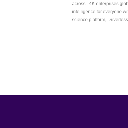
across 14K enterprises globa
intelligence for everyone wi
science platform, Driverless