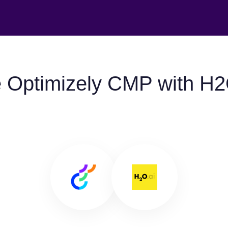
 Optimizely CMP with H2