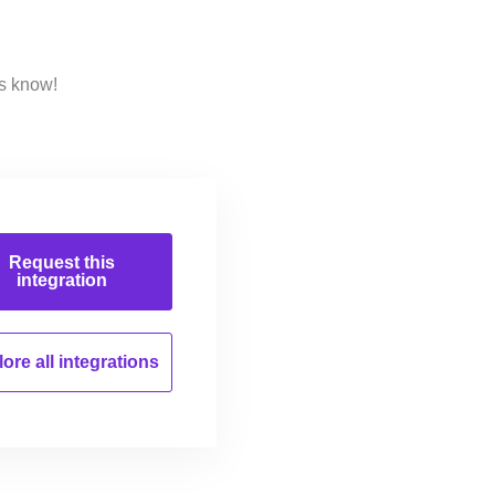
us know!
Request this
integration
ore all
integrations