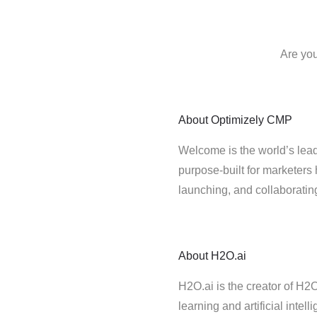
Are you
About
Optimizely CMP
Welcome is the world’s lead
purpose-built for marketers 
launching, and collaborati
About
H2O.ai
H2O.ai is the creator of H
learning and artificial intel