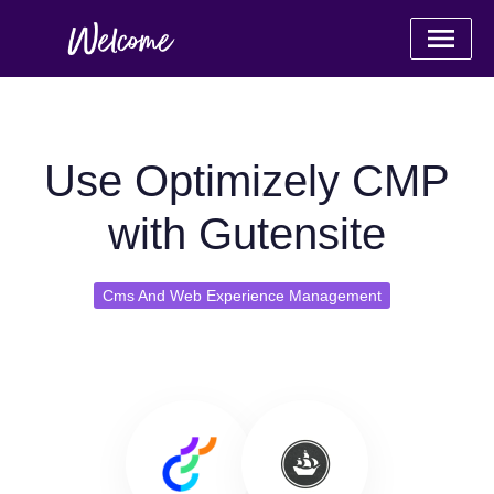
Use Optimizely CMP
with Gutensite
Cms And Web Experience Management