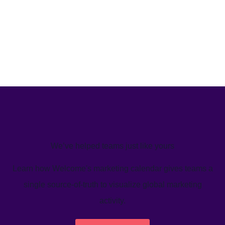
We’ve helped teams just like yours
Learn how Welcome's marketing calendar gives teams a
single source-of-truth to visualize global marketing
activity.