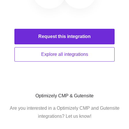
Request this
integration
Explore all
integrations
Optimizely CMP & Gutensite
Are you interested in a Optimizely CMP and Gutensite
integrations? Let us know!