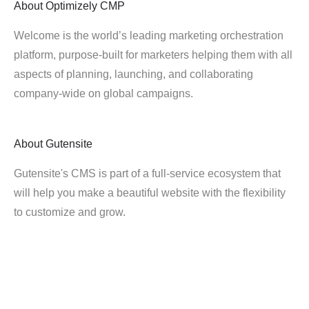
About
Optimizely CMP
Welcome is the world’s leading marketing orchestration
platform, purpose-built for marketers helping them with all
aspects of planning, launching, and collaborating
company-wide on global campaigns.
About
Gutensite
Gutensite's CMS is part of a full-service ecosystem that
will help you make a beautiful website with the flexibility
to customize and grow.