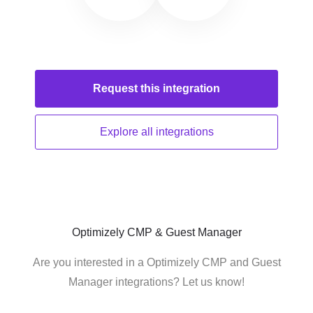
Request this
integration
Explore all
integrations
Optimizely CMP & Guest Manager
Are you interested in a Optimizely CMP and Guest
Manager integrations? Let us know!