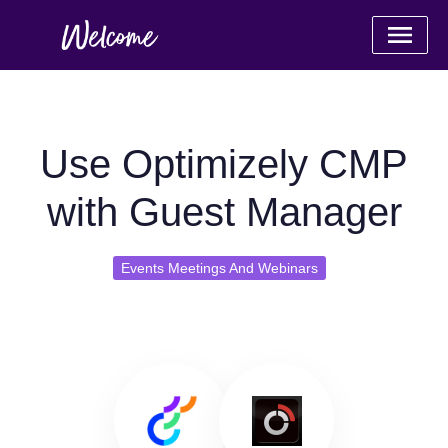
Use Optimizely CMP
with Guest Manager
Events Meetings And Webinars