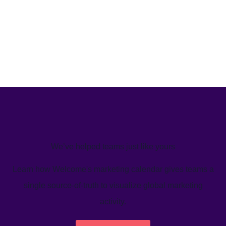
We’ve helped teams just like yours
Learn how Welcome's marketing calendar gives teams a
single source-of-truth to visualize global marketing
activity.