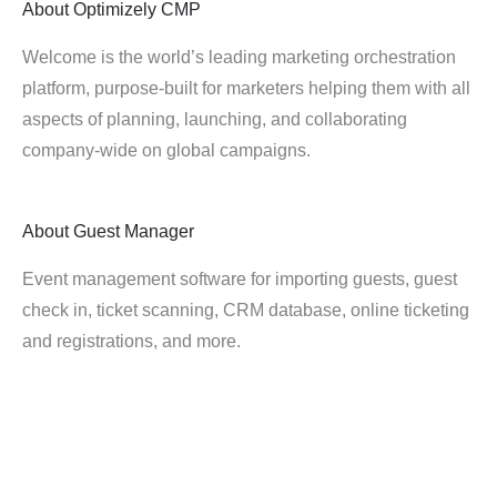
About
Optimizely CMP
Welcome is the world’s leading marketing orchestration
platform, purpose-built for marketers helping them with all
aspects of planning, launching, and collaborating
company-wide on global campaigns.
About
Guest Manager
Event management software for importing guests, guest
check in, ticket scanning, CRM database, online ticketing
and registrations, and more.