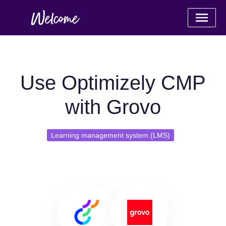
Use Optimizely CMP
with Grovo
Learning management system (LMS)