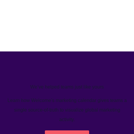
We’ve helped teams just like yours
Learn how Welcome's marketing calendar gives teams a
single source-of-truth to visualize global marketing
activity.