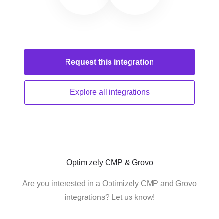
Request this
integration
Explore all
integrations
Optimizely CMP & Grovo
Are you interested in a Optimizely CMP and Grovo
integrations? Let us know!