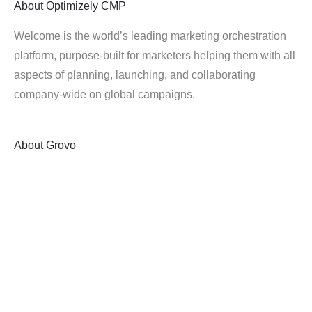
About
Optimizely CMP
Welcome is the world’s leading marketing orchestration
platform, purpose-built for marketers helping them with all
aspects of planning, launching, and collaborating
company-wide on global campaigns.
About
Grovo