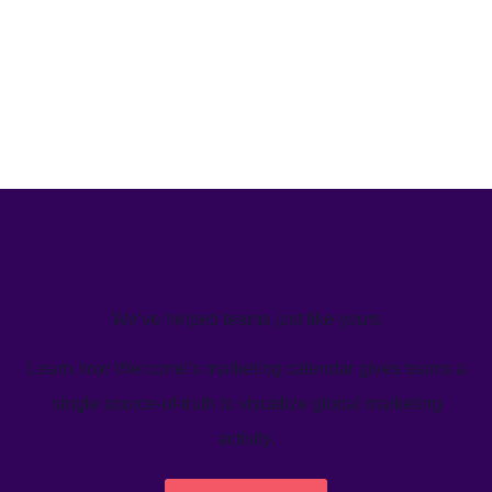
We’ve helped teams just like yours
Learn how Welcome's marketing calendar gives teams a
single source-of-truth to visualize global marketing
activity.