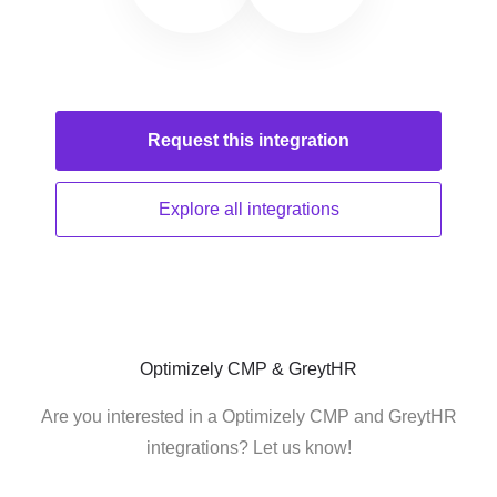
Request this
integration
Explore all
integrations
Optimizely CMP & GreytHR
Are you interested in a Optimizely CMP and GreytHR
integrations? Let us know!