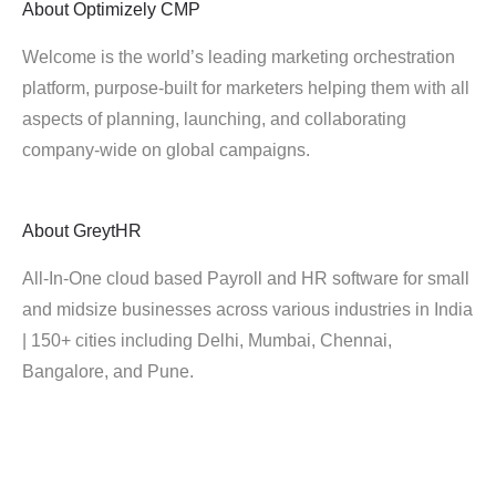
About
Optimizely CMP
Welcome is the world’s leading marketing orchestration
platform, purpose-built for marketers helping them with all
aspects of planning, launching, and collaborating
company-wide on global campaigns.
About
GreytHR
All-In-One cloud based Payroll and HR software for small
and midsize businesses across various industries in India
| 150+ cities including Delhi, Mumbai, Chennai,
Bangalore, and Pune.