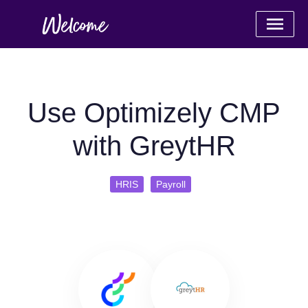
Use Optimizely CMP
with GreytHR
HRIS
Payroll