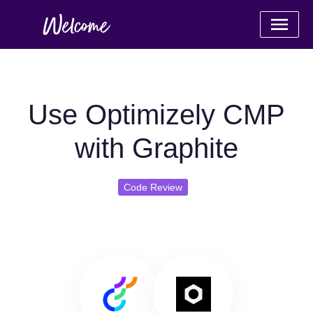
Use Optimizely CMP
with Graphite
Code Review