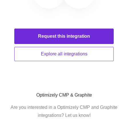
Request this
integration
Explore all
integrations
Optimizely CMP & Graphite
Are you interested in a Optimizely CMP and Graphite
integrations? Let us know!