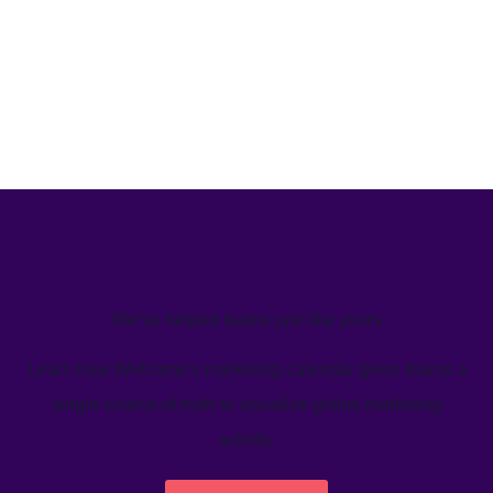
We’ve helped teams just like yours
Learn how Welcome's marketing calendar gives teams a
single source-of-truth to visualize global marketing
activity.