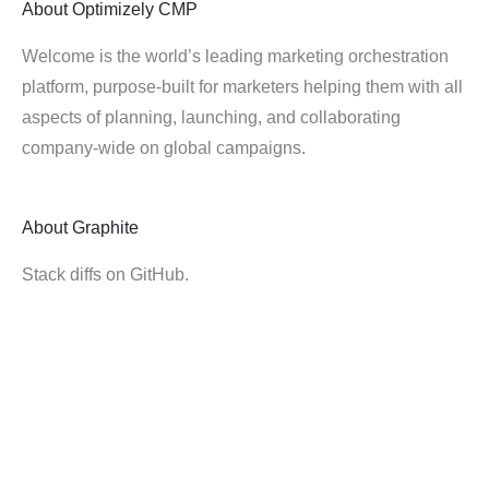
About
Optimizely CMP
Welcome is the world’s leading marketing orchestration
platform, purpose-built for marketers helping them with all
aspects of planning, launching, and collaborating
company-wide on global campaigns.
About
Graphite
Stack diffs on GitHub.