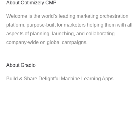
About
Optimizely CMP
Welcome is the world’s leading marketing orchestration
platform, purpose-built for marketers helping them with all
aspects of planning, launching, and collaborating
company-wide on global campaigns.
About
Gradio
Build & Share Delightful Machine Learning Apps.