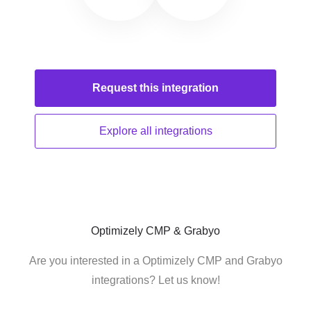
Request this
integration
Explore all
integrations
Optimizely CMP & Grabyo
Are you interested in a Optimizely CMP and Grabyo
integrations? Let us know!