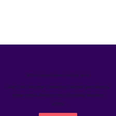
We’ve helped teams just like yours
Learn how Welcome's marketing calendar gives teams a
single source-of-truth to visualize global marketing
activity.