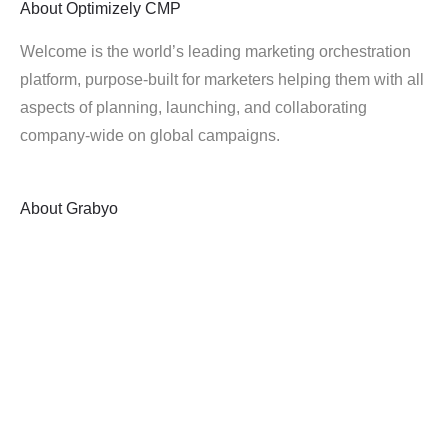
About
Optimizely CMP
Welcome is the world’s leading marketing orchestration
platform, purpose-built for marketers helping them with all
aspects of planning, launching, and collaborating
company-wide on global campaigns.
About
Grabyo