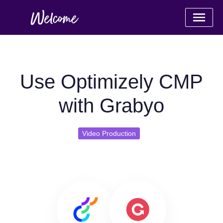
Use Optimizely CMP
with Grabyo
Video Production