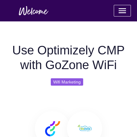
Use Optimizely CMP
with GoZone WiFi
Wifi Marketing