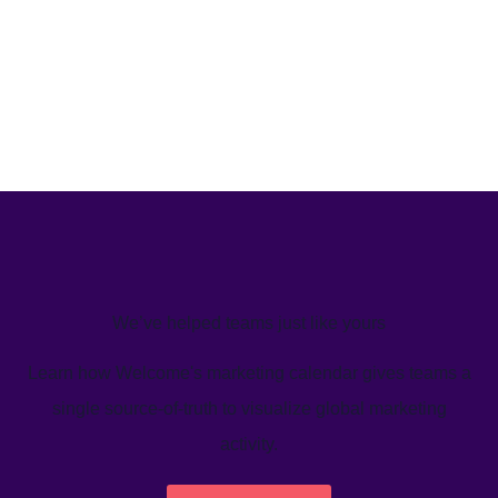
We’ve helped teams just like yours
Learn how Welcome's marketing calendar gives teams a
single source-of-truth to visualize global marketing
activity.