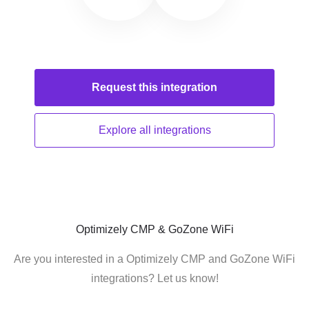
Request this
integration
Explore all
integrations
Optimizely CMP & GoZone WiFi
Are you interested in a Optimizely CMP and GoZone WiFi
integrations? Let us know!