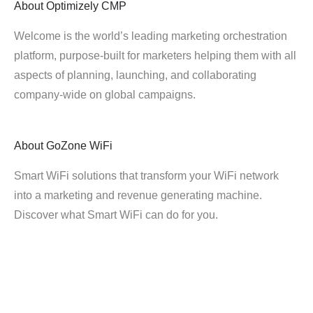
About
Optimizely CMP
Welcome is the world’s leading marketing orchestration
platform, purpose-built for marketers helping them with all
aspects of planning, launching, and collaborating
company-wide on global campaigns.
About
GoZone WiFi
Smart WiFi solutions that transform your WiFi network
into a marketing and revenue generating machine.
Discover what Smart WiFi can do for you.