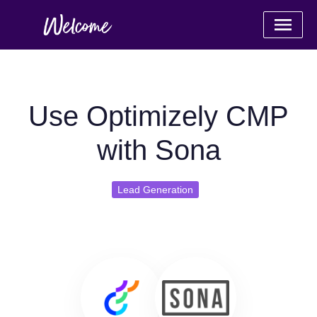
Use Optimizely CMP
with Sona
Lead Generation