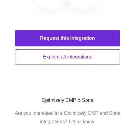
Request this
integration
Explore all
integrations
Optimizely CMP & Sona
Are you interested in a Optimizely CMP and Sona
integrations? Let us know!