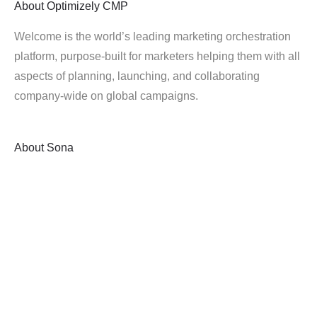
About
Optimizely CMP
Welcome is the world’s leading marketing orchestration
platform, purpose-built for marketers helping them with all
aspects of planning, launching, and collaborating
company-wide on global campaigns.
About
Sona