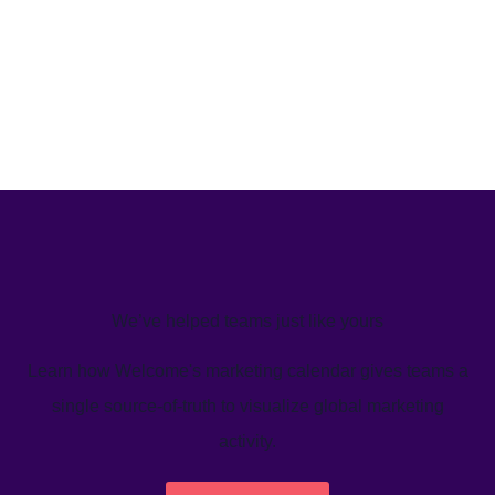
We’ve helped teams just like yours
Learn how Welcome's marketing calendar gives teams a
single source-of-truth to visualize global marketing
activity.