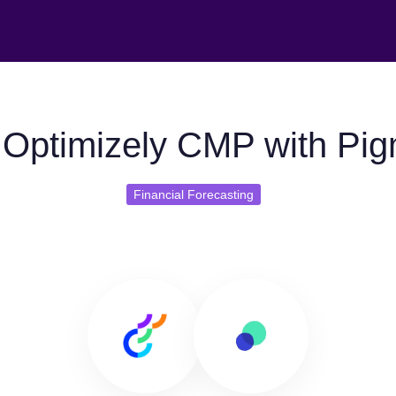
Optimizely CMP with Pi
Financial Forecasting