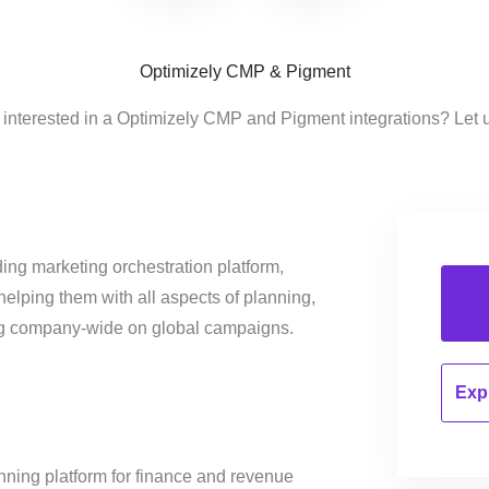
Optimizely CMP & Pigment
 interested in a Optimizely CMP and Pigment integrations? Let 
ing marketing orchestration platform,
helping them with all aspects of planning,
ng company-wide on global campaigns.
Expl
nning platform for finance and revenue