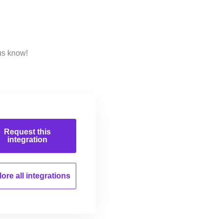
us know!
Request this
integration
ore all
integrations