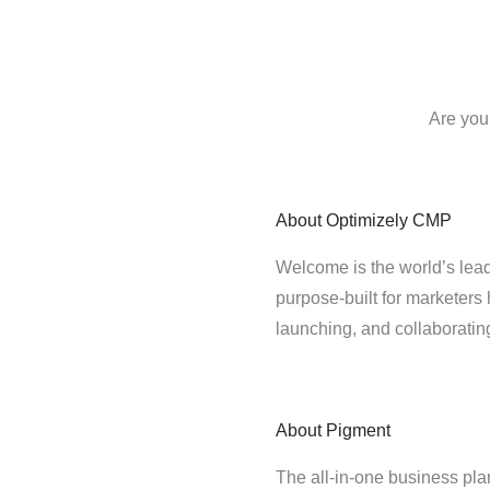
Are you
About
Optimizely CMP
Welcome is the world’s lead
purpose-built for marketers 
launching, and collaborati
About
Pigment
The all-in-one business pla