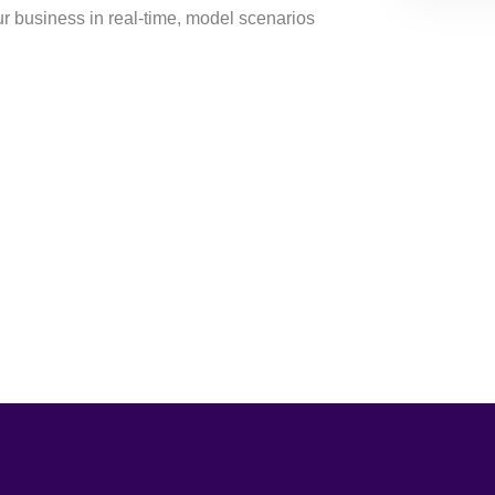
ur business in real-time, model scenarios