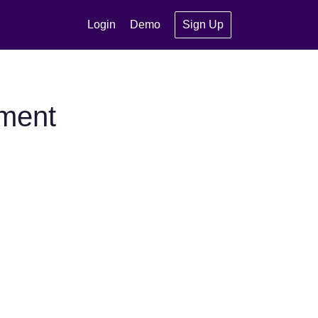
Login
Demo
Sign Up
gment