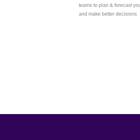
teams to plan & forecast yo
and make better decisions