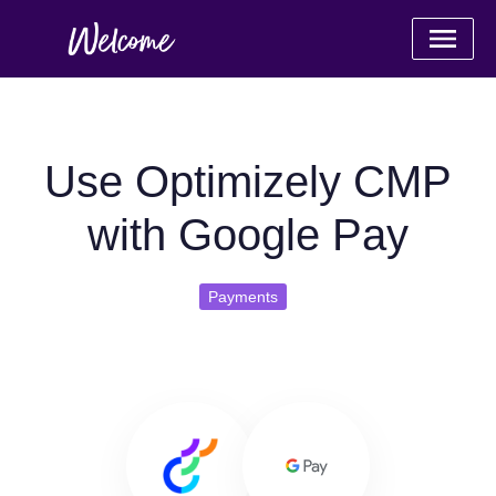
Use Optimizely CMP
with Google Pay
Payments