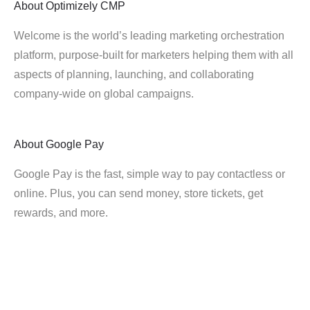
About
Optimizely CMP
Welcome is the world’s leading marketing orchestration
platform, purpose-built for marketers helping them with all
aspects of planning, launching, and collaborating
company-wide on global campaigns.
About
Google Pay
Google Pay is the fast, simple way to pay contactless or
online. Plus, you can send money, store tickets, get
rewards, and more.