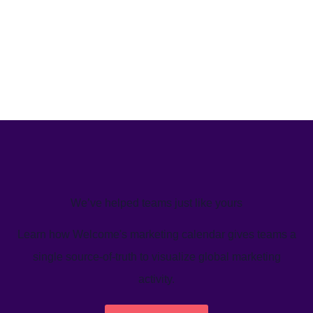
We’ve helped teams just like yours
Learn how Welcome's marketing calendar gives teams a
single source-of-truth to visualize global marketing
activity.