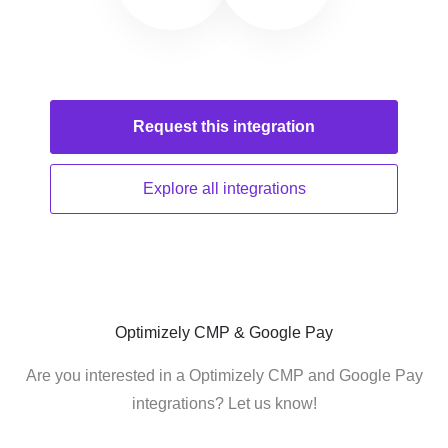
Request this
integration
Explore all
integrations
Optimizely CMP & Google Pay
Are you interested in a Optimizely CMP and Google Pay
integrations? Let us know!