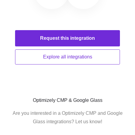
Request this
integration
Explore all
integrations
Optimizely CMP & Google Glass
Are you interested in a Optimizely CMP and Google
Glass integrations? Let us know!