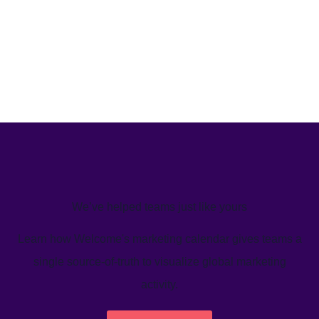
We’ve helped teams just like yours
Learn how Welcome's marketing calendar gives teams a
single source-of-truth to visualize global marketing
activity.