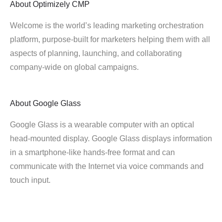
About
Optimizely CMP
Welcome is the world’s leading marketing orchestration
platform, purpose-built for marketers helping them with all
aspects of planning, launching, and collaborating
company-wide on global campaigns.
About
Google Glass
Google Glass is a wearable computer with an optical
head-mounted display. Google Glass displays information
in a smartphone-like hands-free format and can
communicate with the Internet via voice commands and
touch input.