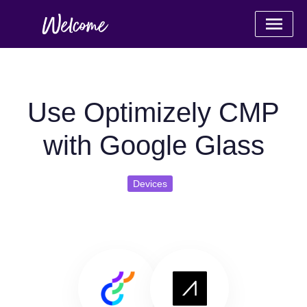
Use Optimizely CMP
with Google Glass
Devices