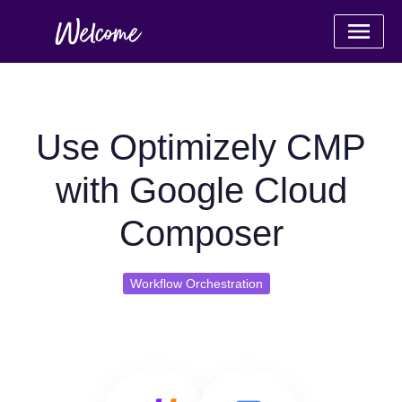
Use Optimizely CMP
with Google Cloud
Composer
Workflow Orchestration