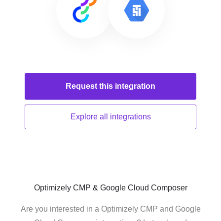
Request this
integration
Explore all
integrations
Optimizely CMP & Google Cloud Composer
Are you interested in a Optimizely CMP and Google