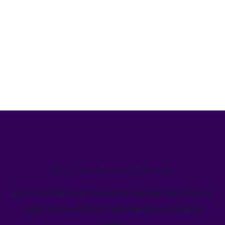
We’ve helped teams just like yours
Learn how Welcome's marketing calendar gives teams a
single source-of-truth to visualize global marketing
activity.