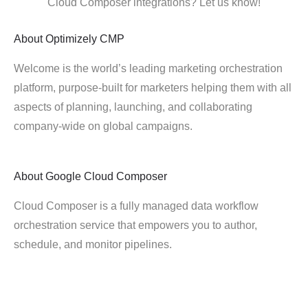
Cloud Composer integrations? Let us know!
About
Optimizely CMP
Welcome is the world’s leading marketing orchestration
platform, purpose-built for marketers helping them with all
aspects of planning, launching, and collaborating
company-wide on global campaigns.
About
Google Cloud Composer
Cloud Composer is a fully managed data workflow
orchestration service that empowers you to author,
schedule, and monitor pipelines.