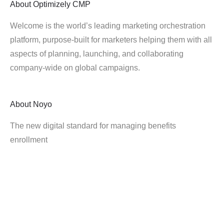
About
Optimizely CMP
Welcome is the world’s leading marketing orchestration
platform, purpose-built for marketers helping them with all
aspects of planning, launching, and collaborating
company-wide on global campaigns.
About
Noyo
The new digital standard for managing benefits
enrollment