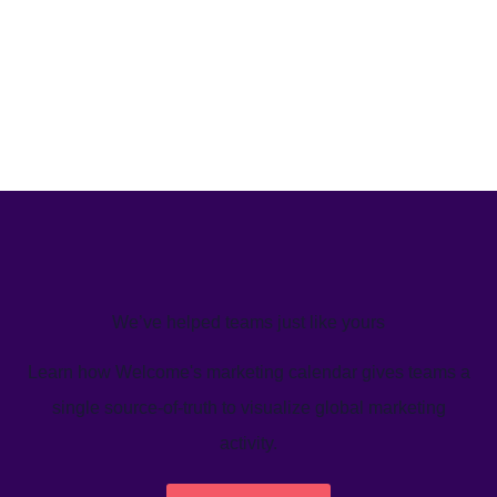
We’ve helped teams just like yours
Learn how Welcome's marketing calendar gives teams a
single source-of-truth to visualize global marketing
activity.