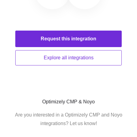
Request this
integration
Explore all
integrations
Optimizely CMP & Noyo
Are you interested in a Optimizely CMP and Noyo
integrations? Let us know!