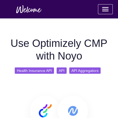
Use Optimizely CMP
with Noyo
Health Insurance API
API
API Aggregators