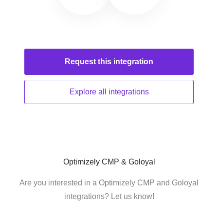
Request this
integration
Explore all
integrations
Optimizely CMP & Goloyal
Are you interested in a Optimizely CMP and Goloyal
integrations? Let us know!