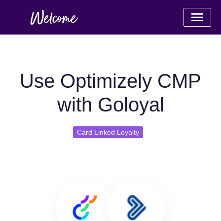
Use Optimizely CMP
with Goloyal
Card Linked Loyalty