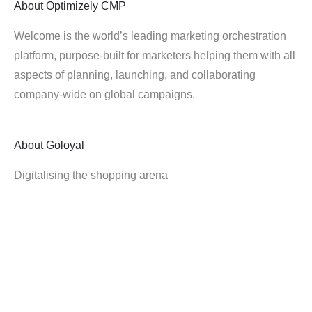
About
Optimizely CMP
Welcome is the world’s leading marketing orchestration
platform, purpose-built for marketers helping them with all
aspects of planning, launching, and collaborating
company-wide on global campaigns.
About
Goloyal
Digitalising the shopping arena