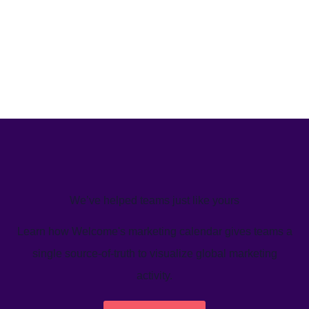
We’ve helped teams just like yours
Learn how Welcome's marketing calendar gives teams a
single source-of-truth to visualize global marketing
activity.