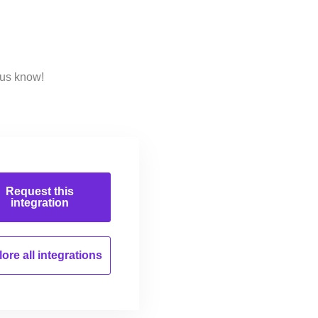
 us know!
Request this
integration
ore all
integrations