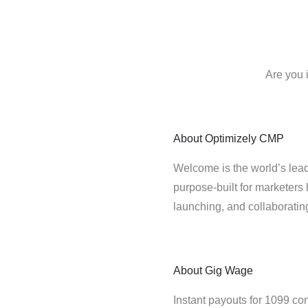
Are you 
About
Optimizely CMP
Welcome is the world’s lead
purpose-built for marketers 
launching, and collaborati
About
Gig Wage
Instant payouts for 1099 con