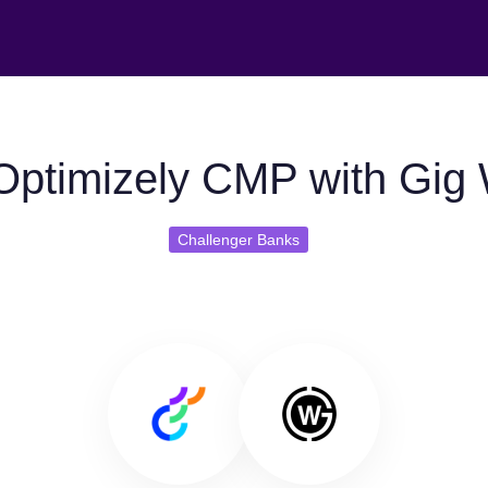
Optimizely CMP with Gig
Challenger Banks