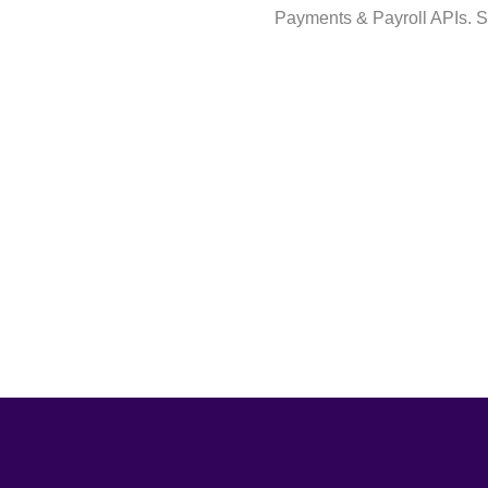
Payments & Payroll APIs. S