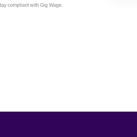
tay compliant with Gig Wage.