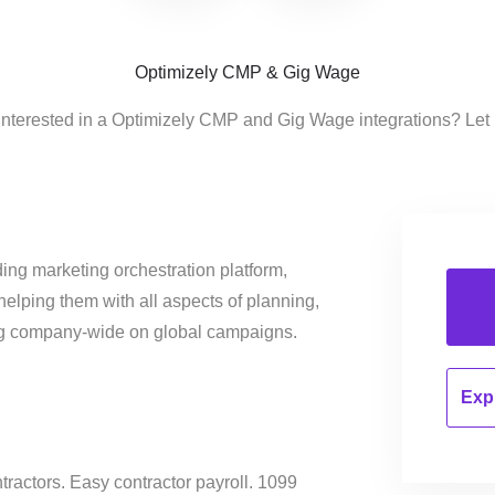
Optimizely CMP & Gig Wage
interested in a Optimizely CMP and Gig Wage integrations? Let
ing marketing orchestration platform,
helping them with all aspects of planning,
ng company-wide on global campaigns.
Expl
tractors. Easy contractor payroll. 1099