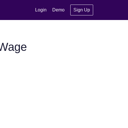
Login
Demo
Sign Up
 Wage