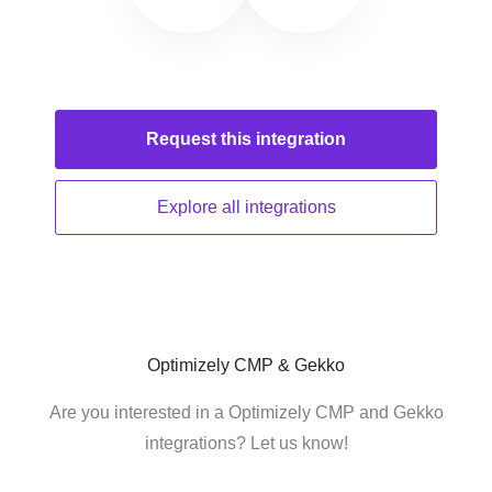
Request this
integration
Explore all
integrations
Optimizely CMP & Gekko
Are you interested in a Optimizely CMP and Gekko
integrations? Let us know!