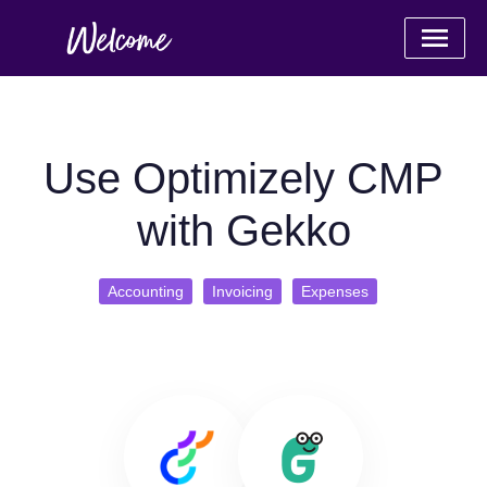
Use Optimizely CMP
with Gekko
Accounting
Invoicing
Expenses