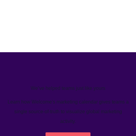
We’ve helped teams just like yours
Learn how Welcome's marketing calendar gives teams a
single source-of-truth to visualize global marketing
activity.