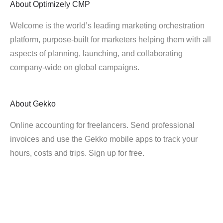
About
Optimizely CMP
Welcome is the world’s leading marketing orchestration
platform, purpose-built for marketers helping them with all
aspects of planning, launching, and collaborating
company-wide on global campaigns.
About
Gekko
Online accounting for freelancers. Send professional
invoices and use the Gekko mobile apps to track your
hours, costs and trips. Sign up for free.