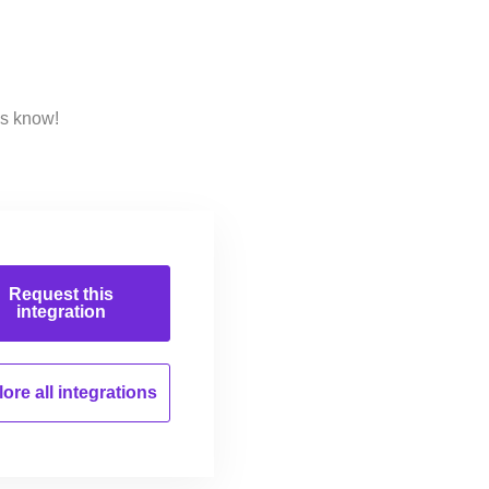
us know!
Request this
integration
ore all
integrations