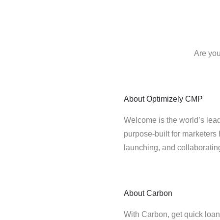
Are you
About
Optimizely CMP
Welcome is the world’s lead
purpose-built for marketers 
launching, and collaborati
About
Carbon
With Carbon, get quick loans