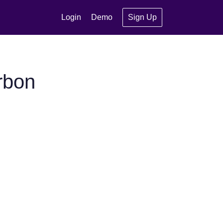
Login
Demo
Sign Up
rbon