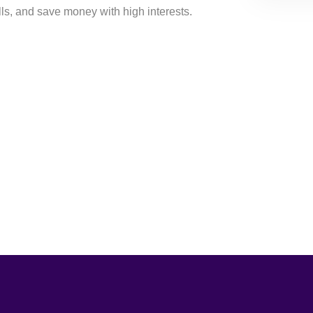
ills, and save money with high interests.