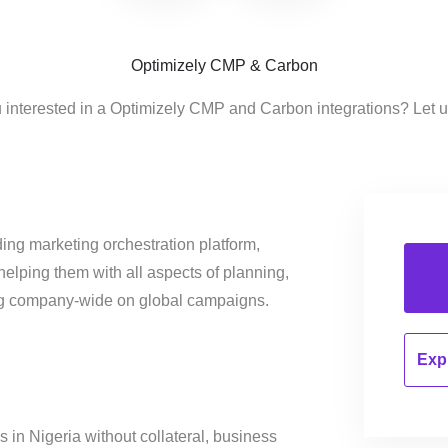
Optimizely CMP & Carbon
 interested in a Optimizely CMP and Carbon integrations? Let 
ing marketing orchestration platform,
helping them with all aspects of planning,
ng company-wide on global campaigns.
Expl
 in Nigeria without collateral, business