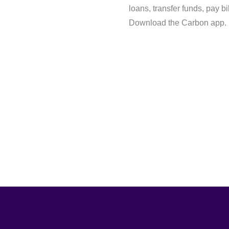
loans, transfer funds, pay b
Download the Carbon app.