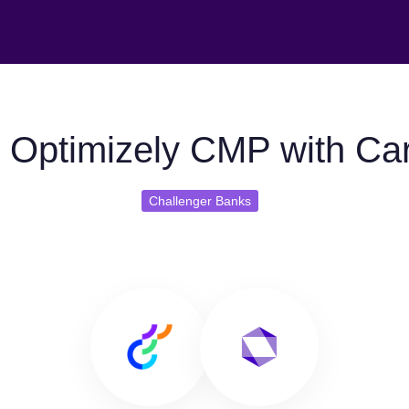
 Optimizely CMP with Ca
Challenger Banks