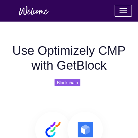
Use Optimizely CMP
with GetBlock
Blockchain