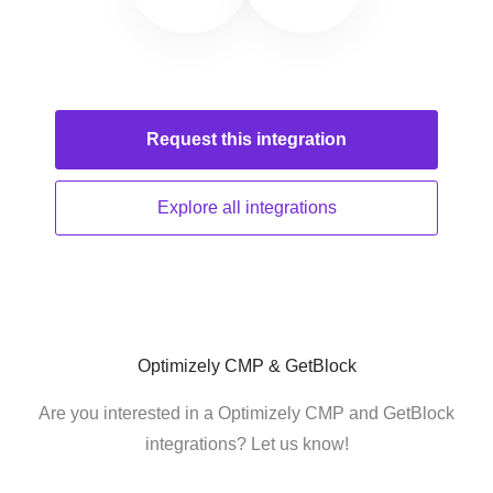
Request this
integration
Explore all
integrations
Optimizely CMP & GetBlock
Are you interested in a Optimizely CMP and GetBlock
integrations? Let us know!