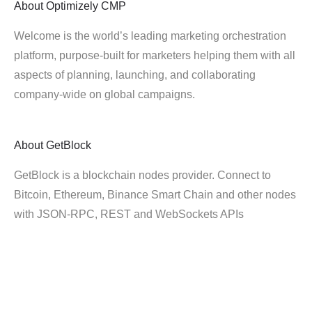
About
Optimizely CMP
Welcome is the world’s leading marketing orchestration
platform, purpose-built for marketers helping them with all
aspects of planning, launching, and collaborating
company-wide on global campaigns.
About
GetBlock
GetBlock is a blockchain nodes provider. Connect to
Bitcoin, Ethereum, Binance Smart Chain and other nodes
with JSON-RPC, REST and WebSockets APIs