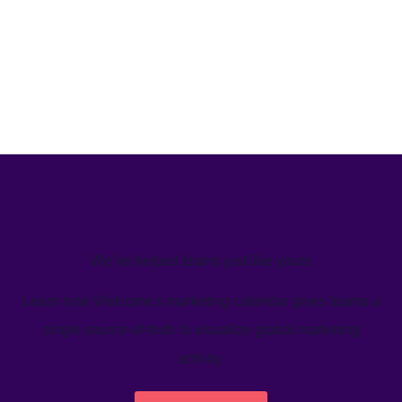
We’ve helped teams just like yours
Learn how Welcome's marketing calendar gives teams a
single source-of-truth to visualize global marketing
activity.