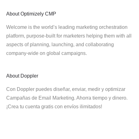
About
Optimizely CMP
Welcome is the world’s leading marketing orchestration
platform, purpose-built for marketers helping them with all
aspects of planning, launching, and collaborating
company-wide on global campaigns.
About
Doppler
Con Doppler puedes diseñar, enviar, medir y optimizar
Campañas de Email Marketing. Ahorra tiempo y dinero.
¡Crea tu cuenta gratis con envíos ilimitados!