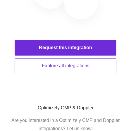
Request this
integration
Explore all
integrations
Optimizely CMP & Doppler
Are you interested in a Optimizely CMP and Doppler
integrations? Let us know!