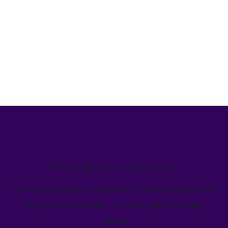
We’ve helped teams just like yours
Learn how Welcome's marketing calendar gives teams a
single source-of-truth to visualize global marketing
activity.