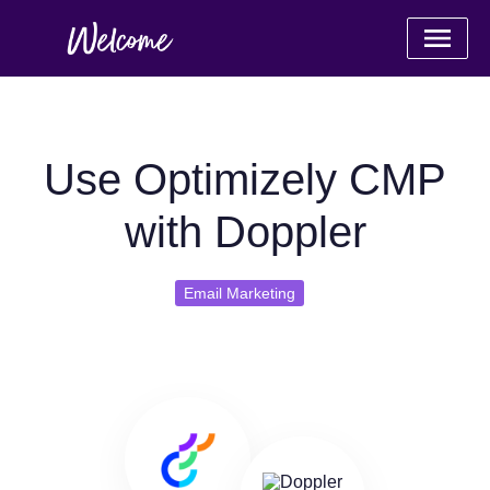
Use Optimizely CMP
with Doppler
Email Marketing