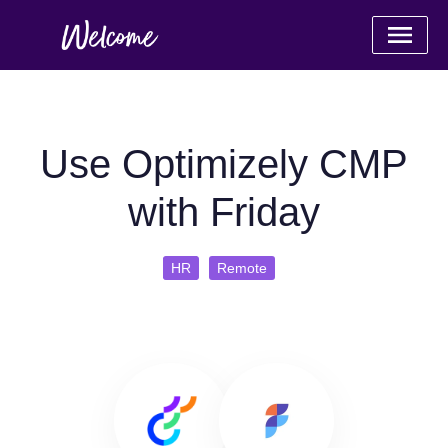
Use Optimizely CMP
with Friday
HR
Remote