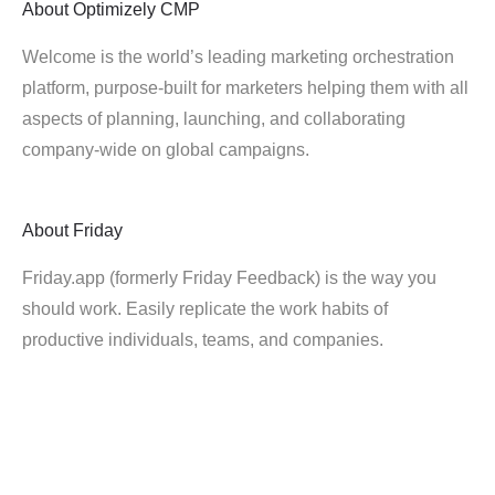
About
Optimizely CMP
Welcome is the world’s leading marketing orchestration
platform, purpose-built for marketers helping them with all
aspects of planning, launching, and collaborating
company-wide on global campaigns.
About
Friday
Friday.app (formerly Friday Feedback) is the way you
should work. Easily replicate the work habits of
productive individuals, teams, and companies.