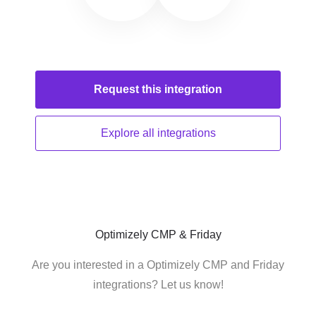
Request this
integration
Explore all
integrations
Optimizely CMP & Friday
Are you interested in a Optimizely CMP and Friday
integrations? Let us know!