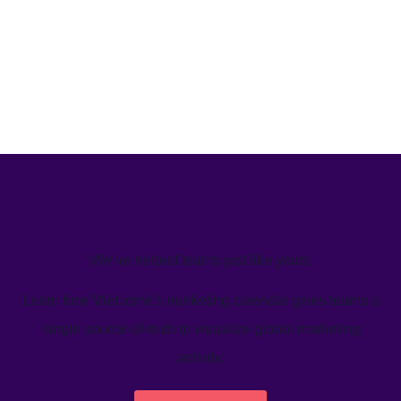
We’ve helped teams just like yours
Learn how Welcome's marketing calendar gives teams a
single source-of-truth to visualize global marketing
activity.