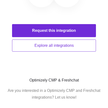
Request this
integration
Explore all
integrations
Optimizely CMP & Freshchat
Are you interested in a Optimizely CMP and Freshchat
integrations? Let us know!