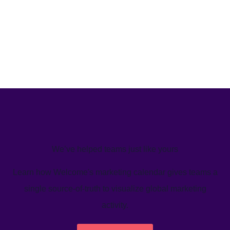
We’ve helped teams just like yours
Learn how Welcome's marketing calendar gives teams a
single source-of-truth to visualize global marketing
activity.