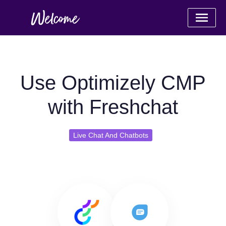
Use Optimizely CMP
with Freshchat
Live Chat And Chatbots