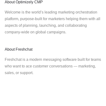
About
Optimizely CMP
Welcome is the world’s leading marketing orchestration
platform, purpose-built for marketers helping them with all
aspects of planning, launching, and collaborating
company-wide on global campaigns.
About
Freshchat
Freshchat is a modern messaging software built for teams
who want to ace customer conversations — marketing,
sales, or support.