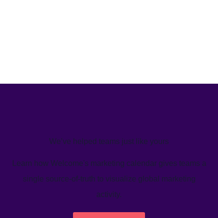
We’ve helped teams just like yours
Learn how Welcome's marketing calendar gives teams a
single source-of-truth to visualize global marketing
activity.