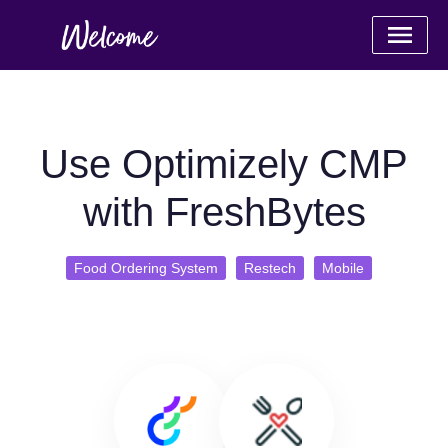
Use Optimizely CMP
with FreshBytes
Food Ordering System
Restech
Mobile