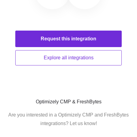
Request this
integration
Explore all
integrations
Optimizely CMP & FreshBytes
Are you interested in a Optimizely CMP and FreshBytes
integrations? Let us know!