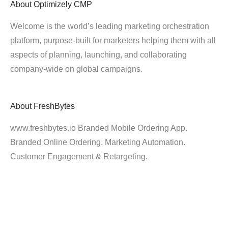
About
Optimizely CMP
Welcome is the world’s leading marketing orchestration
platform, purpose-built for marketers helping them with all
aspects of planning, launching, and collaborating
company-wide on global campaigns.
About
FreshBytes
www.freshbytes.io Branded Mobile Ordering App.
Branded Online Ordering. Marketing Automation.
Customer Engagement & Retargeting.