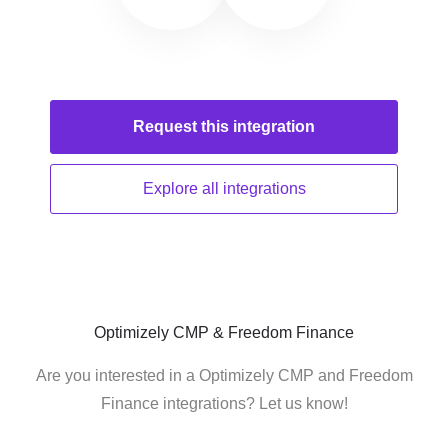
Request this
integration
Explore all
integrations
Optimizely CMP & Freedom Finance
Are you interested in a Optimizely CMP and Freedom
Finance integrations? Let us know!