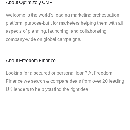
About
Optimizely CMP
Welcome is the world’s leading marketing orchestration
platform, purpose-built for marketers helping them with all
aspects of planning, launching, and collaborating
company-wide on global campaigns.
About
Freedom Finance
Looking for a secured or personal loan? At Freedom
Finance we search & compare deals from over 20 leading
UK lenders to help you find the right deal.