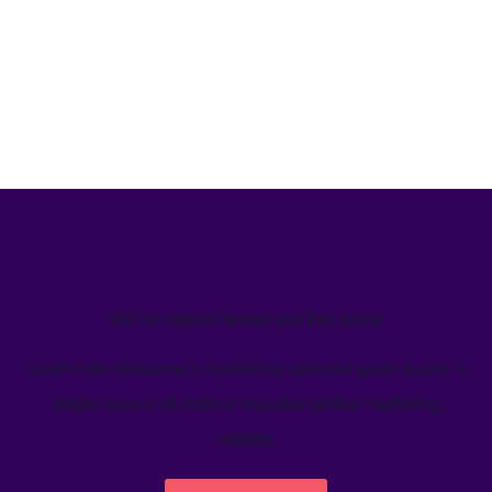
We’ve helped teams just like yours
Learn how Welcome's marketing calendar gives teams a
single source-of-truth to visualize global marketing
activity.