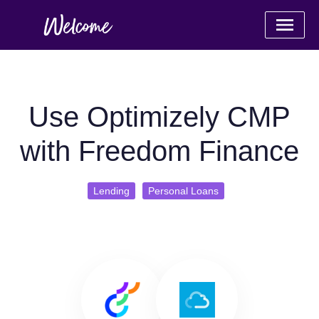
Use Optimizely CMP
with Freedom Finance
Lending
Personal Loans