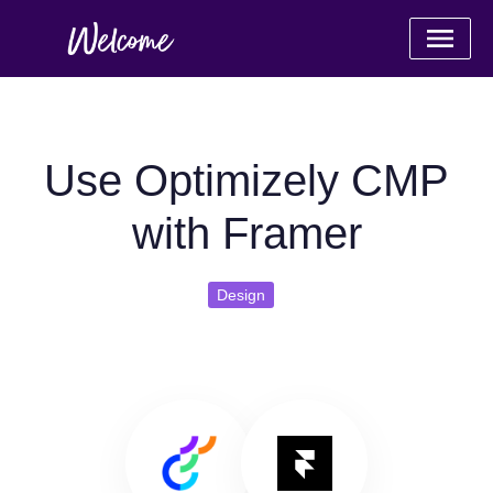
Use Optimizely CMP
with Framer
Design