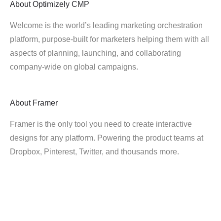
About
Optimizely CMP
Welcome is the world’s leading marketing orchestration
platform, purpose-built for marketers helping them with all
aspects of planning, launching, and collaborating
company-wide on global campaigns.
About
Framer
Framer is the only tool you need to create interactive
designs for any platform. Powering the product teams at
Dropbox, Pinterest, Twitter, and thousands more.