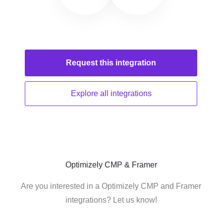
Request this
integration
Explore all
integrations
Optimizely CMP & Framer
Are you interested in a Optimizely CMP and Framer
integrations? Let us know!