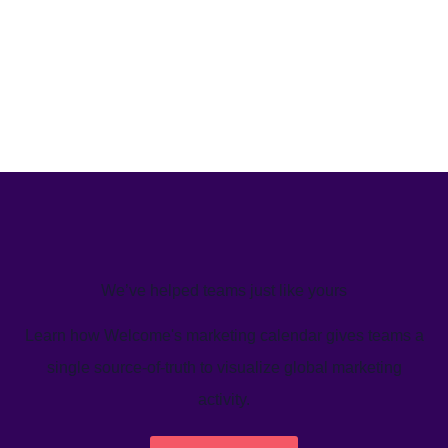
We’ve helped teams just like yours
Learn how Welcome's marketing calendar gives teams a
single source-of-truth to visualize global marketing
activity.