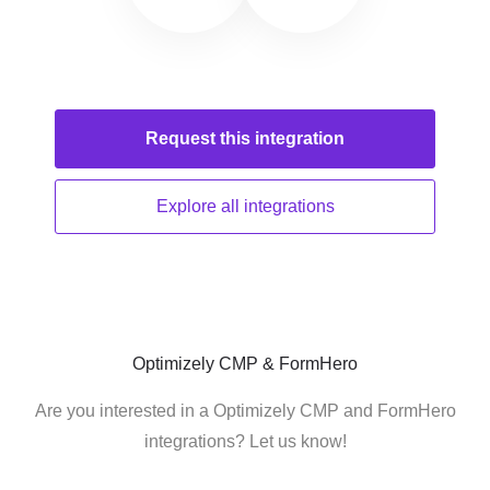
Request this
integration
Explore all
integrations
Optimizely CMP & FormHero
Are you interested in a Optimizely CMP and FormHero
integrations? Let us know!