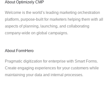
About
Optimizely CMP
Welcome is the world’s leading marketing orchestration
platform, purpose-built for marketers helping them with all
aspects of planning, launching, and collaborating
company-wide on global campaigns.
About
FormHero
Pragmatic digitization for enterprise with Smart Forms.
Create engaging experiences for your customers while
maintaining your data and internal processes.