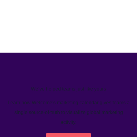
We’ve helped teams just like yours
Learn how Welcome's marketing calendar gives teams a
single source-of-truth to visualize global marketing
activity.