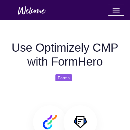
Use Optimizely CMP
with FormHero
Forms