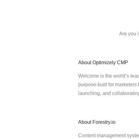
Are you i
About
Optimizely CMP
Welcome is the world’s lead
purpose-built for marketers 
launching, and collaborati
About
Forestry.io
Content management system fo