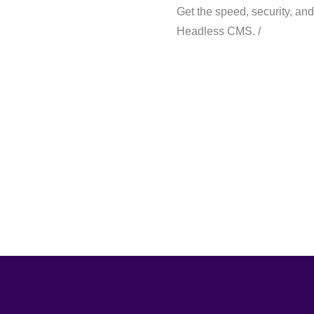
Get the speed, security, and 
Headless CMS. /