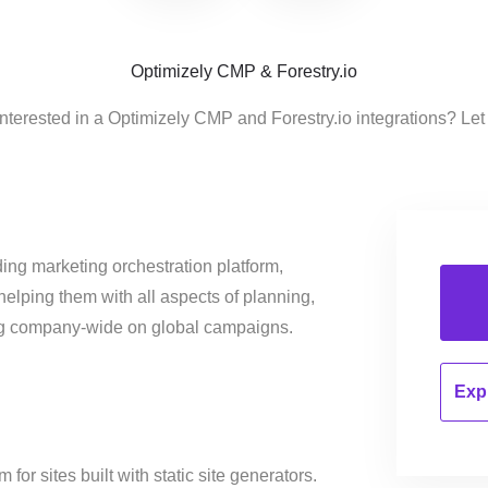
Optimizely CMP & Forestry.io
nterested in a Optimizely CMP and Forestry.io integrations? Let
ing marketing orchestration platform,
helping them with all aspects of planning,
ng company-wide on global campaigns.
Expl
r sites built with static site generators.