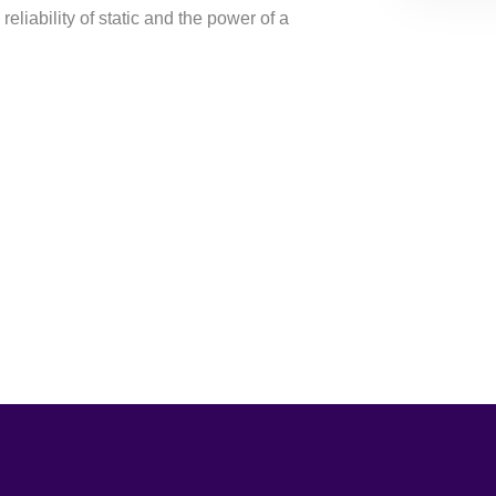
reliability of static and the power of a