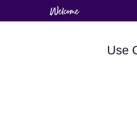
Use O