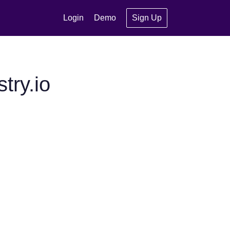
Login
Demo
Sign Up
try.io