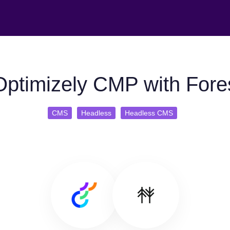
ptimizely CMP with Fores
CMS
Headless
Headless CMS