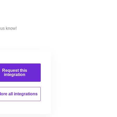
 us know!
Request this
integration
ore all
integrations