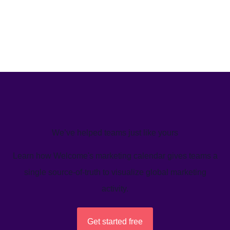
We’ve helped teams just like yours
Learn how Welcome's marketing calendar gives teams a
single source-of-truth to visualize global marketing
activity.
Get started free