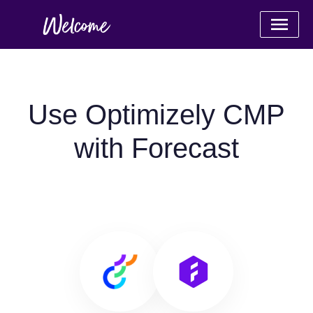
Use Optimizely CMP
with Forecast