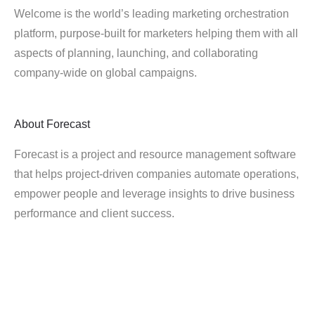
Welcome is the world’s leading marketing orchestration
platform, purpose-built for marketers helping them with all
aspects of planning, launching, and collaborating
company-wide on global campaigns.
About
Forecast
Forecast is a project and resource management software
that helps project-driven companies automate operations,
empower people and leverage insights to drive business
performance and client success.