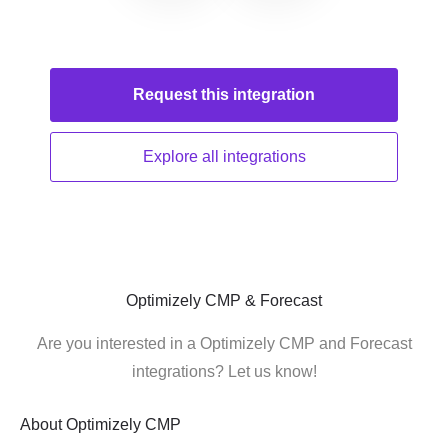
Request this
integration
Explore all
integrations
Optimizely CMP & Forecast
Are you interested in a Optimizely CMP and Forecast
integrations? Let us know!
About
Optimizely CMP