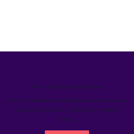
We’ve helped teams just like yours
Learn how Welcome's marketing calendar gives teams a
single source-of-truth to visualize global marketing
activity.