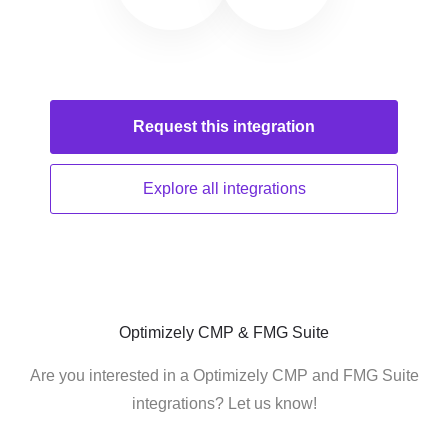
Request this
integration
Explore all
integrations
Optimizely CMP & FMG Suite
Are you interested in a Optimizely CMP and FMG Suite
integrations? Let us know!