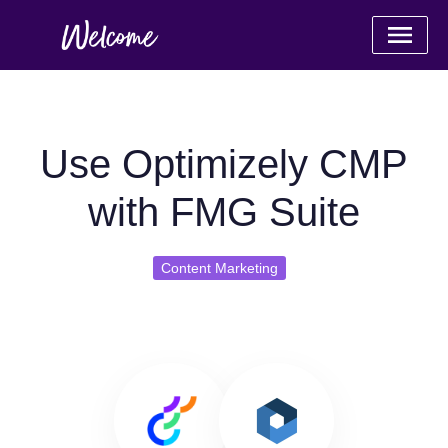
Use Optimizely CMP
with FMG Suite
Content Marketing