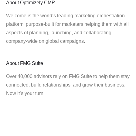
About
Optimizely CMP
Welcome is the world’s leading marketing orchestration
platform, purpose-built for marketers helping them with all
aspects of planning, launching, and collaborating
company-wide on global campaigns.
About
FMG Suite
Over 40,000 advisors rely on FMG Suite to help them stay
connected, build relationships, and grow their business.
Now it’s your turn.