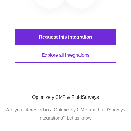
Request this
integration
Explore all
integrations
Optimizely CMP & FluidSurveys
Are you interested in a Optimizely CMP and FluidSurveys
integrations? Let us know!