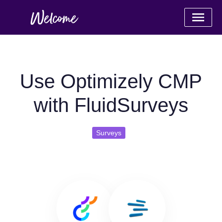
Use Optimizely CMP
with FluidSurveys
Surveys