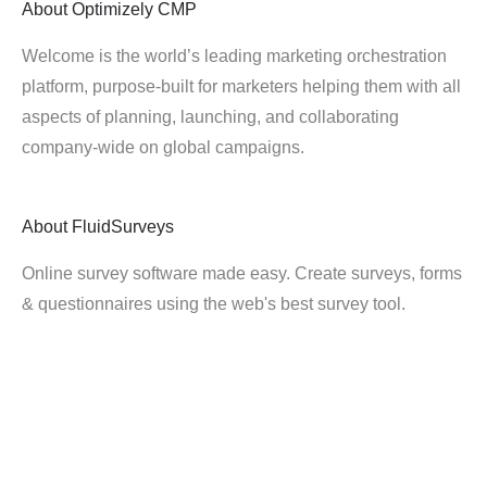
About
Optimizely CMP
Welcome is the world’s leading marketing orchestration
platform, purpose-built for marketers helping them with all
aspects of planning, launching, and collaborating
company-wide on global campaigns.
About
FluidSurveys
Online survey software made easy. Create surveys, forms
& questionnaires using the web's best survey tool.