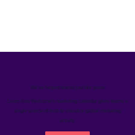
We’ve helped teams just like yours
Learn how Welcome's marketing calendar gives teams a
single source-of-truth to visualize global marketing
activity.