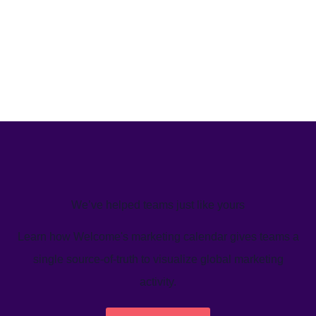
We’ve helped teams just like yours
Learn how Welcome's marketing calendar gives teams a
single source-of-truth to visualize global marketing
activity.