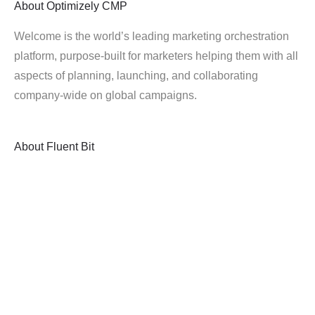
About
Optimizely CMP
Welcome is the world’s leading marketing orchestration
platform, purpose-built for marketers helping them with all
aspects of planning, launching, and collaborating
company-wide on global campaigns.
About
Fluent Bit