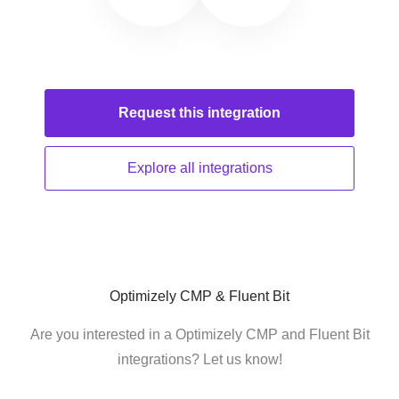
Request this
integration
Explore all
integrations
Optimizely CMP & Fluent Bit
Are you interested in a Optimizely CMP and Fluent Bit
integrations? Let us know!