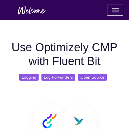
Use Optimizely CMP
with Fluent Bit
Logging
Log Forwarders
Open Source