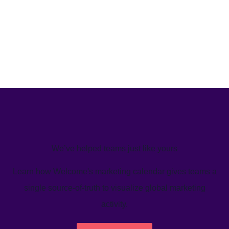
We’ve helped teams just like yours
Learn how Welcome's marketing calendar gives teams a
single source-of-truth to visualize global marketing
activity.