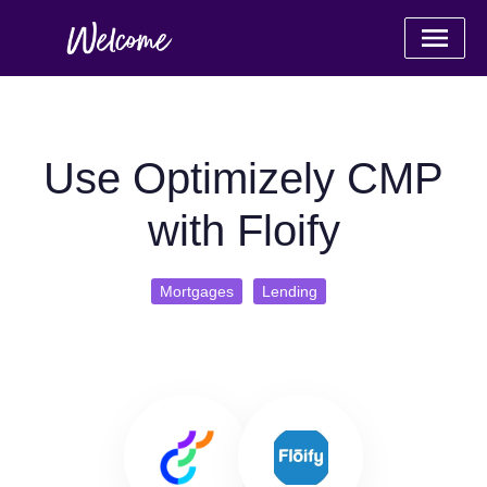
Use Optimizely CMP
with Floify
Mortgages
Lending