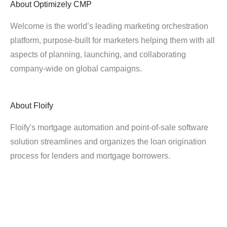
About
Optimizely CMP
Welcome is the world’s leading marketing orchestration
platform, purpose-built for marketers helping them with all
aspects of planning, launching, and collaborating
company-wide on global campaigns.
About
Floify
Floify's mortgage automation and point-of-sale software
solution streamlines and organizes the loan origination
process for lenders and mortgage borrowers.