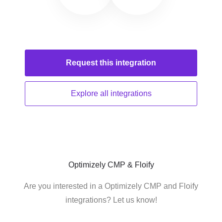
Request this
integration
Explore all
integrations
Optimizely CMP & Floify
Are you interested in a Optimizely CMP and Floify
integrations? Let us know!