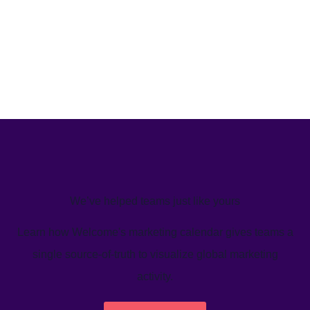
We’ve helped teams just like yours
Learn how Welcome's marketing calendar gives teams a
single source-of-truth to visualize global marketing
activity.