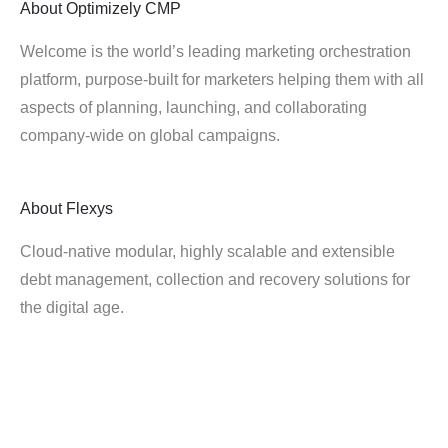
About
Optimizely CMP
Welcome is the world’s leading marketing orchestration
platform, purpose-built for marketers helping them with all
aspects of planning, launching, and collaborating
company-wide on global campaigns.
About
Flexys
Cloud-native modular, highly scalable and extensible
debt management, collection and recovery solutions for
the digital age.