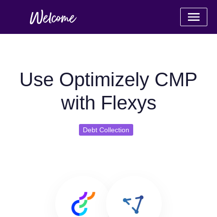
Use Optimizely CMP
with Flexys
Debt Collection