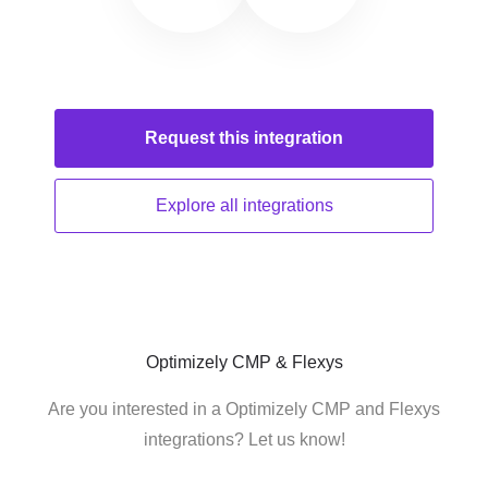
Request this
integration
Explore all
integrations
Optimizely CMP & Flexys
Are you interested in a Optimizely CMP and Flexys
integrations? Let us know!